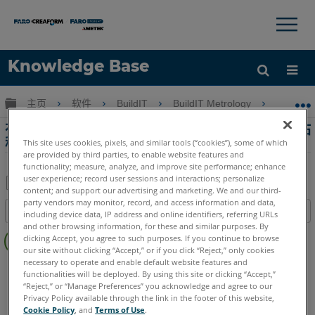
×
×
Knowledge Base
语言
扩展/隐缩全局层次
主页
软件
BuildIT
BuildIT Metrology
在激
获取帮助
注册
在激光跟踪器和其他設備的BuildIT中執行工作站
移動
This site uses cookies, pixels, and similar tools (“cookies”), some of which
are provided by third parties, to enable website features and
functionality; measure, analyze, and improve site performance; enhance
user experience; record user sessions and interactions; personalize
content; and support our advertising and marketing. We and our third-
另
party vendors may monitor, record, and access information and data,
目录
including device data, IP address and online identifiers, referring URLs
存
and other browsing information, for these and similar purposes. By
无
为
clicking Accept, you agree to such purposes. If you continue to browse
页
our site without clicking “Accept,” or if you click “Reject,” only cookies
PDF
眉
necessary to operate and enable default website features and
BuildIT
Metrology
functionalities will be deployed. By using this site or clicking “Accept,”
“Reject,” or “Manage Preferences” you acknowledge and agree to our
Privacy Policy available through the link in the footer of this website,
Cookie Policy
, and
Terms of Use
.