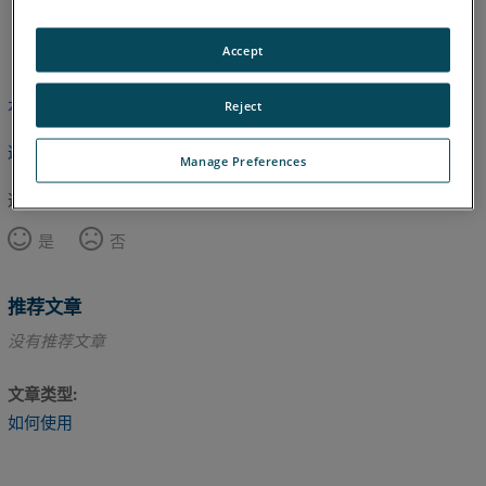
英语
Accept
本文尚未翻译，请点击此处查看英文版本。
Reject
返回顶部
Manage Preferences
这篇文章对您有帮助吗？
是
否
推荐文章
没有推荐文章
文章类型
如何使用