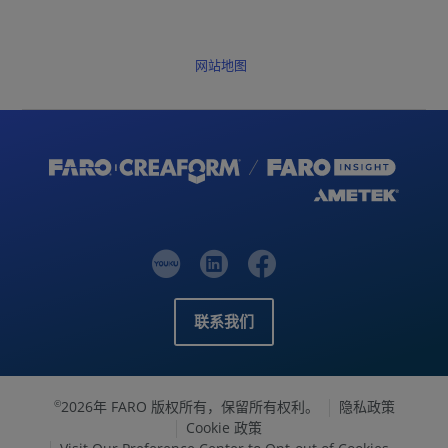
网站地图
联系我们
2026年 FARO 版权所有，保留所有权利。
隐私政策
©
Cookie 政策