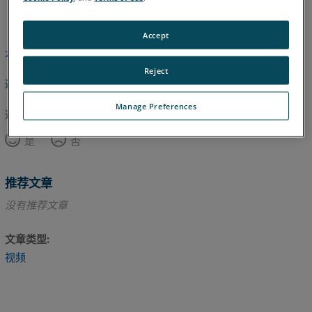
英语
Accept
本文尚未翻译，请点击此处查看英文版本。
Reject
返回顶部
Manage Preferences
这篇文章对您有帮助吗？
是
否
推荐文章
没有推荐文章
文章类型
视频