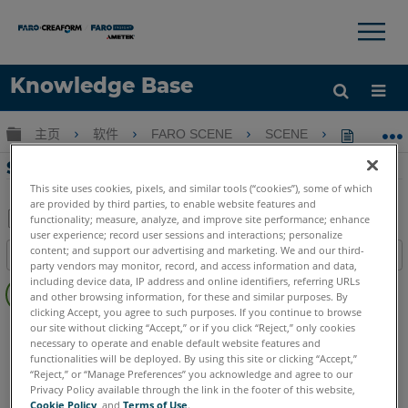
×
×
Knowledge Base
语言
扩展/隐缩全局层次
主页
软件
FARO SCENE
SCENE
SCENE
获取帮助
注册
SCENE 2019.1的新增功能
This site uses cookies, pixels, and similar tools (“cookies”), some of which
are provided by third parties, to enable website features and
functionality; measure, analyze, and improve site performance; enhance
user experience; record user sessions and interactions; personalize
另
content; and support our advertising and marketing. We and our third-
目录
存
party vendors may monitor, record, and access information and data,
无
including device data, IP address and online identifiers, referring URLs
为
and other browsing information, for these and similar purposes. By
页
PDF
clicking Accept, you agree to such purposes. If you continue to browse
眉
SCENE
2019
our site without clicking “Accept,” or if you click “Reject,” only cookies
necessary to operate and enable default website features and
functionalities will be deployed. By using this site or clicking “Accept,”
“Reject,” or “Manage Preferences” you acknowledge and agree to our
Privacy Policy available through the link in the footer of this website,
Cookie Policy
, and
Terms of Use
.