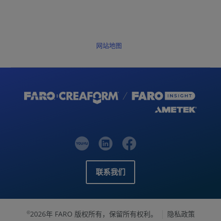
网站地图
联系我们
2026年 FARO 版权所有，保留所有权利。
隐私政策
©