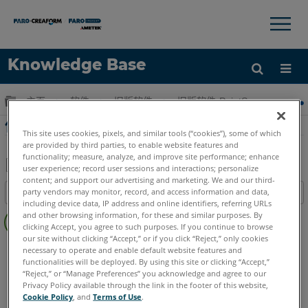
×
×
Knowledge Base
语言
扩展/隐缩全局层次
主页
软件
旧版软件
旧版软件-PointSense & CAD P
获取帮助
注册
使用PointSense for Revit建模房间教程
This site uses cookies, pixels, and similar tools (“cookies”), some of which
are provided by third parties, to enable website features and
functionality; measure, analyze, and improve site performance; enhance
user experience; record user sessions and interactions; personalize
content; and support our advertising and marketing. We and our third-
另
party vendors may monitor, record, and access information and data,
目录
存
including device data, IP address and online identifiers, referring URLs
无
为
and other browsing information, for these and similar purposes. By
页
clicking Accept, you agree to such purposes. If you continue to browse
PDF
our site without clicking “Accept,” or if you click “Reject,” only cookies
眉
PointSense
Revit
necessary to operate and enable default website features and
functionalities will be deployed. By using this site or clicking “Accept,”
“Reject,” or “Manage Preferences” you acknowledge and agree to our
Privacy Policy available through the link in the footer of this website,
Cookie Policy
, and
Terms of Use
.