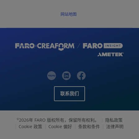
网站地图
联系我们
2026年 FARO 版权所有，保留所有权利。
隐私政策
©
Cookie 政策
Cookie 偏好
条款和条件
法律声明