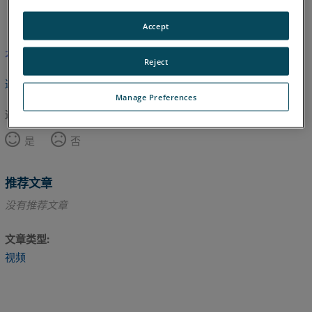
英语
Accept
本文尚未翻译，请点击此处查看英文版本。
Reject
返回顶部
Manage Preferences
这篇文章对您有帮助吗？
是
否
推荐文章
没有推荐文章
文章类型
视频