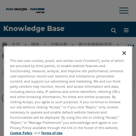
×
×
Knowledge Base
语言
扩展/隐缩全局层次
主页
硬件
计算设备
笔记本电脑和手机
HP
获取帮助
注册
HP計算機的易變性聲明 - HP ZBook 17
This site uses cookies, pixels, and similar tools (“cookies”), some of which
are provided by third parties, to enable website features and
functionality; measure, analyze, and improve site performance; enhance
user experience; record user sessions and interactions; personalize
另
content; and support our advertising and marketing. We and our third-
目录
party vendors may monitor, record, and access information and data,
存
including device data, IP address and online identifiers, referring URLs
无
为
and other browsing information, for these and similar purposes. By
页
clicking Accept, you agree to such purposes. If you continue to browse
PDF
眉
our site without clicking “Accept,” or if you click “Reject,” only cookies
计算机
所有计算机
necessary to operate and enable default website features and
functionalities will be deployed. By using this site or clicking “Accept,”
“Reject,” or “Manage Preferences” you acknowledge and agree to our
Privacy Policy available through the link in the footer of this website,
Cookie Policy
, and
Terms of Use
.