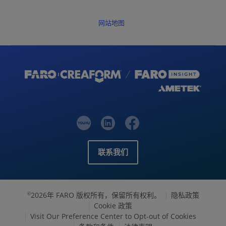
网站地图
联系我们
2026年 FARO 版权所有，保留所有权利。
隐私政策
©
Cookie 政策
Visit Our Preference Center to Opt-out of Cookies