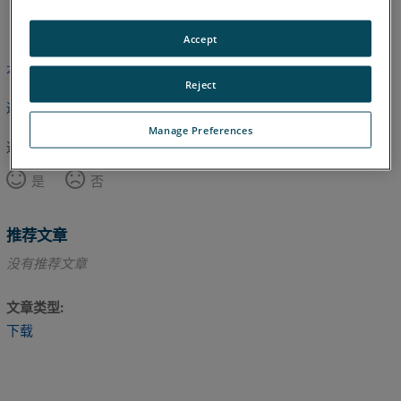
英语
Accept
本文尚未翻译，请点击此处查看英文版本。
Reject
返回顶部
Manage Preferences
这篇文章对您有帮助吗？
是
否
推荐文章
没有推荐文章
文章类型
下载