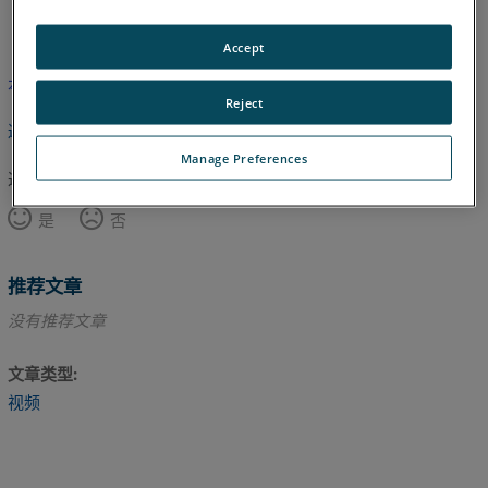
英语
Accept
本文尚未翻译，请点击此处查看英文版本。
Reject
返回顶部
Manage Preferences
这篇文章对您有帮助吗？
是
否
推荐文章
没有推荐文章
文章类型
视频