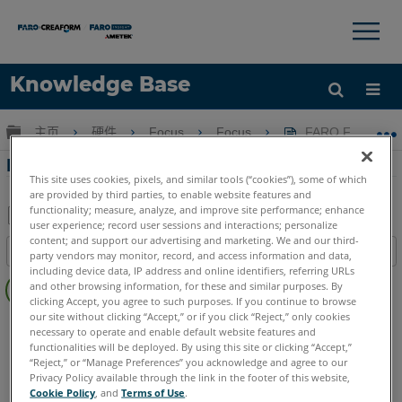
×
×
Knowledge Base
语言
扩展/隐缩全局层次
主页
硬件
Focus
Focus
FARO Focus S L
获取帮助
注册
FARO Focus S Laser Scanner
This site uses cookies, pixels, and similar tools (“cookies”), some of which
are provided by third parties, to enable website features and
functionality; measure, analyze, and improve site performance; enhance
user experience; record user sessions and interactions; personalize
另
content; and support our advertising and marketing. We and our third-
目录
party vendors may monitor, record, and access information and data,
存
including device data, IP address and online identifiers, referring URLs
无
为
and other browsing information, for these and similar purposes. By
页
clicking Accept, you agree to such purposes. If you continue to browse
PDF
眉
our site without clicking “Accept,” or if you click “Reject,” only cookies
3D激光掃描儀
Focus S
Focus S Plus
necessary to operate and enable default website features and
functionalities will be deployed. By using this site or clicking “Accept,”
“Reject,” or “Manage Preferences” you acknowledge and agree to our
Privacy Policy available through the link in the footer of this website,
Cookie Policy
, and
Terms of Use
.