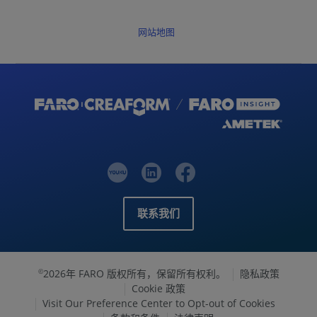
网站地图
联系我们
2026年 FARO 版权所有，保留所有权利。
隐私政策
©
Cookie 政策
Visit Our Preference Center to Opt-out of Cookies