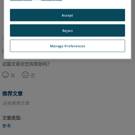
Accept
英语
Reject
本文尚未翻译，请点击此处查看英文版本。
Manage Preferences
返回顶部
这篇文章对您有帮助吗？
是
否
推荐文章
没有推荐文章
文章类型
参考