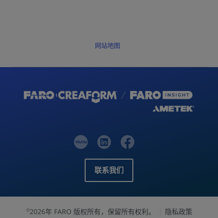
网站地图
联系我们
2026年 FARO 版权所有，保留所有权利。
隐私政策
©