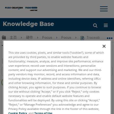
×
×
Knowledge Base
语言
扩展/隐缩全局层次
主页
硬件
Focus
Focus
Traceable 3D 
获取帮助
注册
Traceable 3D 辅料
This site uses cookies, pixels, and similar tools (“cookies”), some of which
are provided by third parties, to enable website features and
functionality; measure, analyze, and improve site performance; enhance
user experience; record user sessions and interactions; personalize
另
content; and support our advertising and marketing. We and our third-
目录
存
party vendors may monitor, record, and access information and data,
无
including device data, IP address and online identifiers, referring URLs
为
and other browsing information, for these and similar purposes. By
页
PDF
clicking Accept, you agree to such purposes. If you continue to browse
眉
3D激光掃描儀
Focus Core
Focus Premium
our site without clicking “Accept,” or if you click “Reject,” only cookies
necessary to operate and enable default website features and
Focus Premium Max
Focus S
Focus S Plus
Focus M
functionalities will be deployed. By using this site or clicking “Accept,”
Swift
Focus3D
Focus3D X
Focus3D X HDR
Focus3D S
“Reject,” or “Manage Preferences” you acknowledge and agree to our
Privacy Policy available through the link in the footer of this website,
Cookie Policy
, and
Terms of Use
.