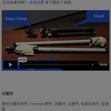
无法查看视频？
点击这里
来下载这个视频。
关键词
激光扫描仪附件, Freestyle附件, 测量杆, 注册杆, 标准比例尺, 标准
值