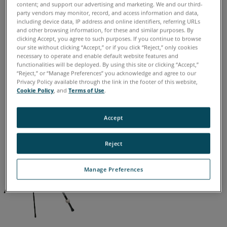
Freestyle3D X
Freestyle3D
content; and support our advertising and marketing. We and our third-
party vendors may monitor, record, and access information and data,
including device data, IP address and online identifiers, referring URLs
and other browsing information, for these and similar purposes. By
clicking Accept, you agree to such purposes. If you continue to browse
our site without clicking “Accept,” or if you click “Reject,” only cookies
德语
意大利语
日语
法语
简体中文
英语
葡萄牙语
necessary to operate and enable default website features and
西班牙语
韩语
functionalities will be deployed. By using this site or clicking “Accept,”
“Reject,” or “Manage Preferences” you acknowledge and agree to our
Privacy Policy available through the link in the footer of this website,
Cookie Policy
, and
Terms of Use
.
Accept
Reject
Manage Preferences