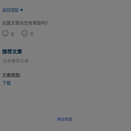
返回顶部
这篇文章对您有帮助吗？
是
否
推荐文章
没有推荐文章
文章类型
下载
网站地图