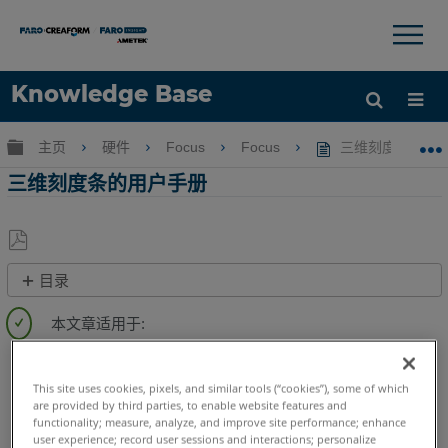
×
×
Knowledge Base
语言
扩展/隐缩全局层次
主页
硬件
Focus
Focus
三维刻度条的用
获取帮助
注册
三维刻度条的用户手册
另
目录
存
快
为
速
PDF
步
3D激光掃描儀
Focus Core
Focus Premium
骤
Focus Premium Max
Focus S
Focus S Plus
Focus M
This site uses cookies, pixels, and similar tools (“cookies”), some of which
视
are provided by third parties, to enable website features and
Focus3D
Focus3D X
Focus3D X HDR
Focus3D S
Photon
频
functionality; measure, analyze, and improve site performance; enhance
3D手持式掃描儀
Freestyle 2
Freestyle3D Objects
user experience; record user sessions and interactions; personalize