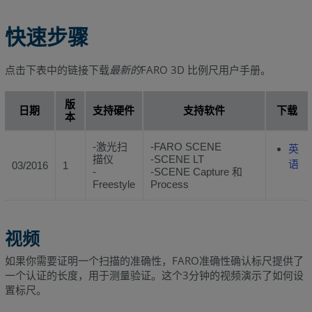
快速步骤
点击下表中的链接下载
最新的
FARO 3D 比例尺用户手册。
版
日期
支持硬件
支持软件
下载
本
-激光扫
-FARO SCENE
英
描仪
-SCENE LT
语
03/2016
1
-
-SCENE Capture 和
Freestyle
Process
视频
如果你需要证明一个扫描的准确性，FARO准确性确认标尺提供了
一个认证的长度，用于测量验证。这个3分钟的视频演示了如何设
置标尺。