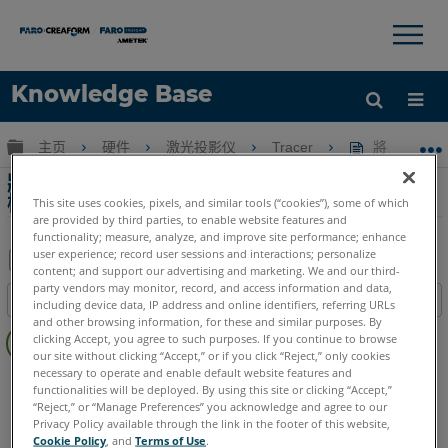
×
×
Knowledge Base
语言
扩展/隐缩全局层次
主页
硬件
激光投影仪
Tracer
將 Raytr
获取帮助
注册
將 Raytracer 目標位置數據移動到另一台計算
機
This site uses cookies, pixels, and similar tools (“cookies”), some of which
are provided by third parties, to enable website features and
functionality; measure, analyze, and improve site performance; enhance
user experience; record user sessions and interactions; personalize
content; and support our advertising and marketing. We and our third-
另
party vendors may monitor, record, and access information and data,
目录
including device data, IP address and online identifiers, referring URLs
存
and other browsing information, for these and similar purposes. By
无
为
clicking Accept, you agree to such purposes. If you continue to browse
页
our site without clicking “Accept,” or if you click “Reject,” only cookies
PDF
眉
necessary to operate and enable default website features and
激光投影仪
Tracer SI
Tracer M
functionalities will be deployed. By using this site or clicking “Accept,”
“Reject,” or “Manage Preferences” you acknowledge and agree to our
Privacy Policy available through the link in the footer of this website,
Cookie Policy
, and
Terms of Use
.