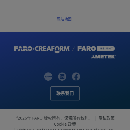
网站地图
联系我们
2026年 FARO 版权所有，保留所有权利。
隐私政策
©
Cookie 政策