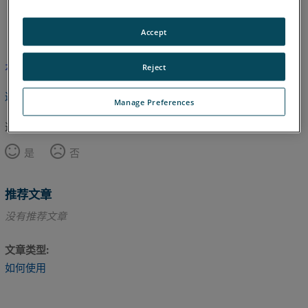
英语
Accept
本文尚未翻译，请点击此处查看英文版本。
Reject
返回顶部
Manage Preferences
这篇文章对您有帮助吗？
是
否
推荐文章
没有推荐文章
文章类型
如何使用