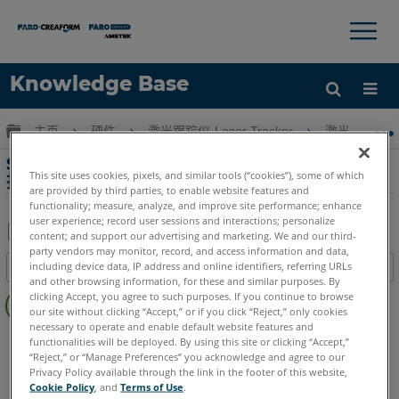
×
×
Knowledge Base
语言
扩展/隐缩全局层次
主页
硬件
激光跟踪仪-Laser Tracker
激光跟踪仪-Tr
获取帮助
注册
SMX Laser Tracker 4000和4500的停产支
This site uses cookies, pixels, and similar tools (“cookies”), some of which
持和服务
are provided by third parties, to enable website features and
functionality; measure, analyze, and improve site performance; enhance
user experience; record user sessions and interactions; personalize
content; and support our advertising and marketing. We and our third-
party vendors may monitor, record, and access information and data,
另
including device data, IP address and online identifiers, referring URLs
目录
存
and other browsing information, for these and similar purposes. By
无
为
clicking Accept, you agree to such purposes. If you continue to browse
页
our site without clicking “Accept,” or if you click “Reject,” only cookies
PDF
necessary to operate and enable default website features and
眉
Laser Tracker
SMX
functionalities will be deployed. By using this site or clicking “Accept,”
“Reject,” or “Manage Preferences” you acknowledge and agree to our
Privacy Policy available through the link in the footer of this website,
Cookie Policy
, and
Terms of Use
.