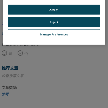
英语
Accept
Reject
本文尚未翻译，请点击此处查看英文版本。
返回顶部
Manage Preferences
这篇文章对您有帮助吗？
是
否
推荐文章
没有推荐文章
文章类型
参考