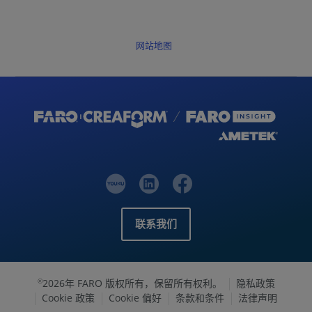
网站地图
联系我们
2026年 FARO 版权所有，保留所有权利。
隐私政策
©
Cookie 政策
Cookie 偏好
条款和条件
法律声明