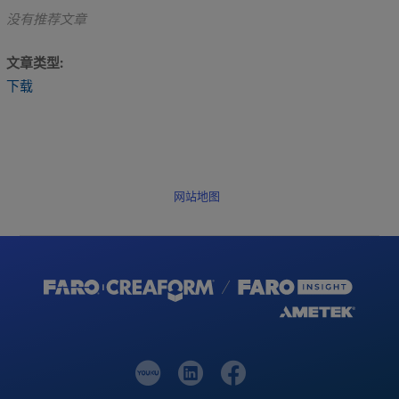
没有推荐文章
文章类型
下载
网站地图