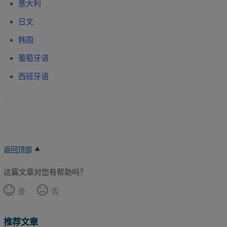
意大利
日文
韩国
葡萄牙语
西班牙语
返回顶部
这篇文章对您有帮助吗？
是
否
推荐文章