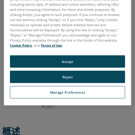
including device data, IP address and online identifiers, referring URLs
德语
意大利语
日语
法语
简体中文
英语
葡萄牙语
and other browsing information, for these and similar purposes. By
clicking Accept, you agree to such purposes. If you continue to browse
西班牙语
韩语
our site without clicking “Accept,” or if you click “Reject,” only cookies
necessary to operate and enable default website features and
functionalities will be deployed. By using this site or clicking “Accept,”
“Reject,” or “Manage Preferences” you acknowledge and agree to our
Privacy Policy available through the link in the footer of this website,
Cookie Policy
, and
Terms of Use
.
Accept
Reject
Manage Preferences
概述