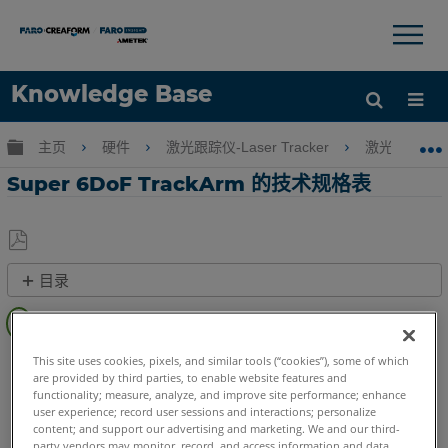
×
×
Knowledge Base
语言
扩展/隐缩全局层次
主页
硬件
激光跟踪仪-Laser Tracker
激光跟踪仪-Tr
获取帮助
注册
Super 6DoF TrackArm 的技术规格表
另
目录
存
概
为
述
PDF
Laser Tracker
Vantage S
Vantage S6
Vantage E
This site uses cookies, pixels, and similar tools (“cookies”), some of which
快
are provided by third parties, to enable website features and
Vantage E6
速
functionality; measure, analyze, and improve site performance; enhance
步
user experience; record user sessions and interactions; personalize
content; and support our advertising and marketing. We and our third-
骤
party vendors may monitor, record, and access information and data,