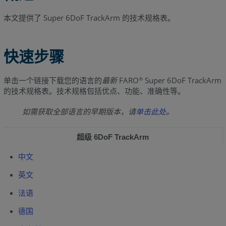
本文提供了 Super 6DoF TrackArm 的技术规格表。
快速步骤
单击一个链接下载您的语言的
最新
FARO
Super 6DoF TrackArm
®
的技术规格表。技术规格包括优点、功能、准确性等。
如需获取全部语言的早期版本，请
单击此处
。
超级 6DoF TrackArm
中文
英文
法语
德国