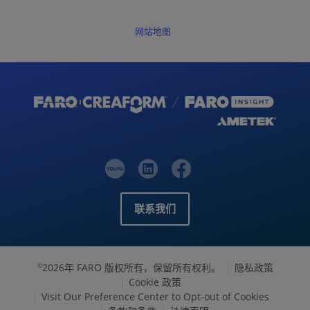
网站地图
联系我们
2026年 FARO 版权所有，保留所有权利。
隐私政策
©
Cookie 政策
Visit Our Preference Center to Opt-out of Cookies