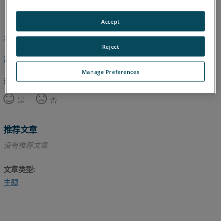
英语
Accept
本文尚未翻译，请点击此处查看英文版本。
Reject
返回顶部
Manage Preferences
这篇文章对您有帮助吗？
是
否
推荐文章
没有推荐文章
文章类型
主题