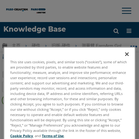
×
×
Knowledge Base
语言
扩展/隐缩全局层次
主页
硬件
旧版-硬件
测量臂 FaroArm Gold-Silver-
获取帮助
注册
串行 FaroArm 电源箱的电源规格
This site uses cookies, pixels, and similar tools (“cookies”), some of which
are provided by third parties, to enable website features and
functionality; measure, analyze, and improve site performance; enhance
user experience; record user sessions and interactions; personalize
另
content; and support our advertising and marketing. We and our third-
目录
party vendors may monitor, record, and access information and data,
存
including device data, IP address and online identifiers, referring URLs
无
为
and other browsing information, for these and similar purposes. By
页
clicking Accept, you agree to such purposes. If you continue to browse
PDF
眉
our site without clicking “Accept,” or if you click “Reject,” only cookies
Serial FaroArm
Bronze
Gold
Silver
necessary to operate and enable default website features and
functionalities will be deployed. By using this site or clicking “Accept,”
“Reject,” or “Manage Preferences” you acknowledge and agree to our
Privacy Policy available through the link in the footer of this website,
Cookie Policy
, and
Terms of Use
.