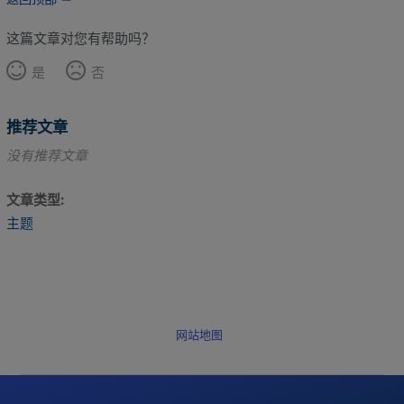
这篇文章对您有帮助吗？
是
否
推荐文章
没有推荐文章
文章类型
主题
网站地图