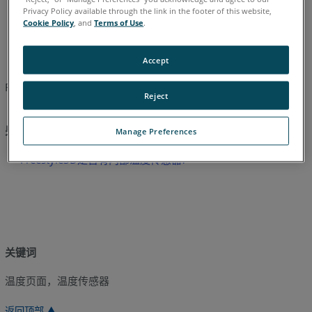
Privacy Policy available through the link in the footer of this website,
日语
简体中文
英语
Cookie Policy
, and
Terms of Use
.
Accept
FARO Freestyle的操作温度是 32°F到104°F或者0°C到40°C。
Reject
另请参阅
Manage Preferences
Freestyle3D是否有内部温度传感器?
关键词
温度页面，温度传感器
返回顶部