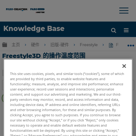
×
×
Knowledge Base
语言
扩展/隐缩全局层次
主页
硬件
旧版-硬件
Freestyle
Freesty
获取帮助
注册
Freestyle3D 的操作温度范围
This site uses cookies, pixels, and similar tools (“cookies”), some of which
are provided by third parties, to enable website features and
另
functionality; measure, analyze, and improve site performance; enhance
目录
存
user experience; record user sessions and interactions; personalize
无
content; and support our advertising and marketing. We and our third-
为
页
party vendors may monitor, record, and access information and data,
PDF
including device data, IP address and online identifiers, referring URLs
眉
3D手持式掃描儀
Freestyle3D Objects
Freestyle3D X
and other browsing information, for these and similar purposes. By
clicking Accept, you agree to such purposes. If you continue to browse
Freestyle3D
our site without clicking “Accept,” or if you click “Reject,” only cookies
necessary to operate and enable default website features and
functionalities will be deployed. By using this site or clicking “Accept,”
“Reject,” or “Manage Preferences” you acknowledge and agree to our