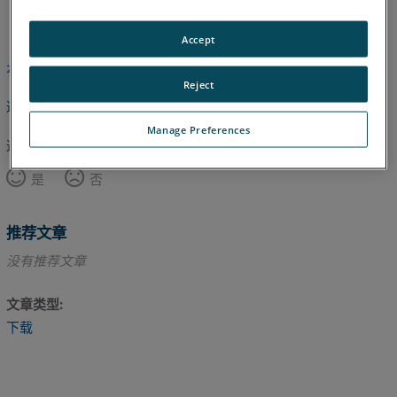
英语
Accept
本文尚未翻译，请点击此处查看英文版本。
Reject
返回顶部
Manage Preferences
这篇文章对您有帮助吗？
是
否
推荐文章
没有推荐文章
文章类型
下载