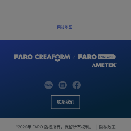
网站地图
联系我们
2026年 FARO 版权所有，保留所有权利。
隐私政策
©