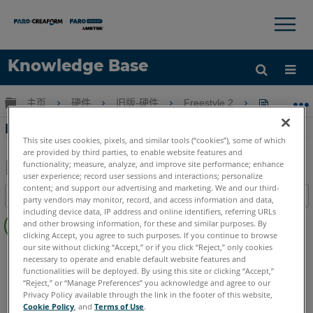
×
×
Knowledge Base
语言
扩展/隐缩全局层次
主页
硬件
旧版-硬件
Freestyle 2
Frees
获取帮助
注册
Freestyle2 手機應用程序下載
This site uses cookies, pixels, and similar tools (“cookies”), some of which
are provided by third parties, to enable website features and
functionality; measure, analyze, and improve site performance; enhance
user experience; record user sessions and interactions; personalize
另
content; and support our advertising and marketing. We and our third-
目录
party vendors may monitor, record, and access information and data,
存
无
including device data, IP address and online identifiers, referring URLs
为
and other browsing information, for these and similar purposes. By
页
PDF
clicking Accept, you agree to such purposes. If you continue to browse
眉
our site without clicking “Accept,” or if you click “Reject,” only cookies
3D手持式掃描儀
Freestyle 2
necessary to operate and enable default website features and
functionalities will be deployed. By using this site or clicking “Accept,”
“Reject,” or “Manage Preferences” you acknowledge and agree to our
Privacy Policy available through the link in the footer of this website,
Cookie Policy
, and
Terms of Use
.