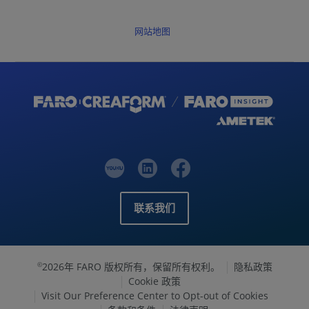
网站地图
联系我们
2026年 FARO 版权所有，保留所有权利。
隐私政策
©
Cookie 政策
Visit Our Preference Center to Opt-out of Cookies