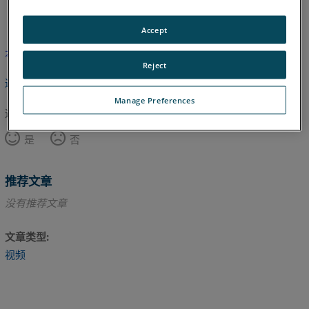
英语
Accept
本文尚未翻译，请点击此处查看英文版本。
Reject
返回顶部
Manage Preferences
这篇文章对您有帮助吗？
是
否
推荐文章
没有推荐文章
文章类型
视频