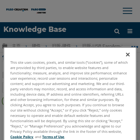
×
×
Knowledge Base
语言
扩展/隐缩全局层次
主页
硬件
旧版-硬件
旧版-USB FaroArm-ScanAr
获取帮助
注册
使用Edge FaroArm上的内部屏幕进行补偿
This site uses cookies, pixels, and similar tools (“cookies”), some of which
are provided by third parties, to enable website features and
functionality; measure, analyze, and improve site performance; enhance
user experience; record user sessions and interactions; personalize
另
content; and support our advertising and marketing. We and our third-
目录
party vendors may monitor, record, and access information and data,
存
including device data, IP address and online identifiers, referring URLs
无
为
and other browsing information, for these and similar purposes. By
页
clicking Accept, you agree to such purposes. If you continue to browse
PDF
眉
our site without clicking “Accept,” or if you click “Reject,” only cookies
FaroArm/ScanArm
Edge
necessary to operate and enable default website features and
functionalities will be deployed. By using this site or clicking “Accept,”
“Reject,” or “Manage Preferences” you acknowledge and agree to our
Privacy Policy available through the link in the footer of this website,
Cookie Policy
, and
Terms of Use
.