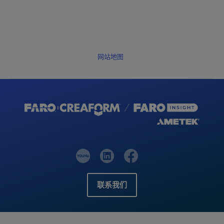
网站地图
联系我们