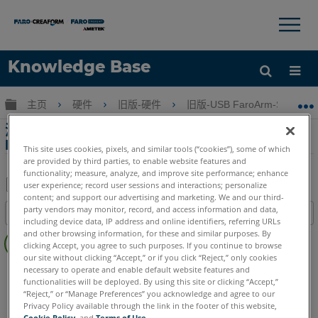
×
×
Knowledge Base
语言
扩展/隐缩全局层次
主页
硬件
旧版-硬件
旧版-USB FaroArm-ScanAr
获取帮助
注册
添加/删除程序中列出的驱动程序版本高于 USB
FaroArm 事件日志中显示的版本
This site uses cookies, pixels, and similar tools (“cookies”), some of which
are provided by third parties, to enable website features and
functionality; measure, analyze, and improve site performance; enhance
user experience; record user sessions and interactions; personalize
content; and support our advertising and marketing. We and our third-
另
party vendors may monitor, record, and access information and data,
目录
存
including device data, IP address and online identifiers, referring URLs
无
and other browsing information, for these and similar purposes. By
为
clicking Accept, you agree to such purposes. If you continue to browse
页
PDF
our site without clicking “Accept,” or if you click “Reject,” only cookies
眉
FaroArm/ScanArm
Fusion
Prime
Platinum
necessary to operate and enable default website features and
functionalities will be deployed. By using this site or clicking “Accept,”
Legacy Quantum
Titanium
Advantage
Digital Template
“Reject,” or “Manage Preferences” you acknowledge and agree to our
Legacy Gage
Bluetooth
Plus
Standard
Power
Privacy Policy available through the link in the footer of this website,
Cookie Policy
, and
Terms of Use
.