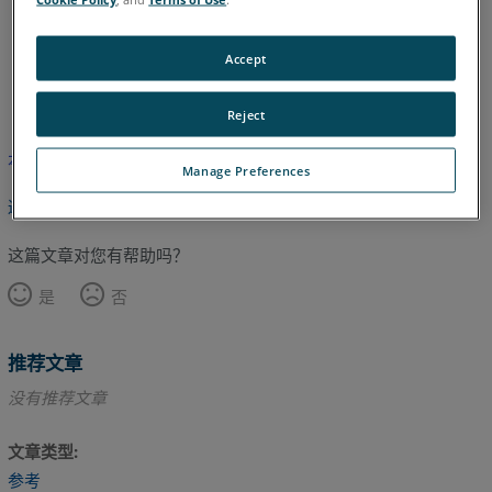
Accept
英语
Reject
本文尚未翻译，请点击此处查看英文版本。
Manage Preferences
返回顶部
这篇文章对您有帮助吗？
是
否
推荐文章
没有推荐文章
文章类型
参考