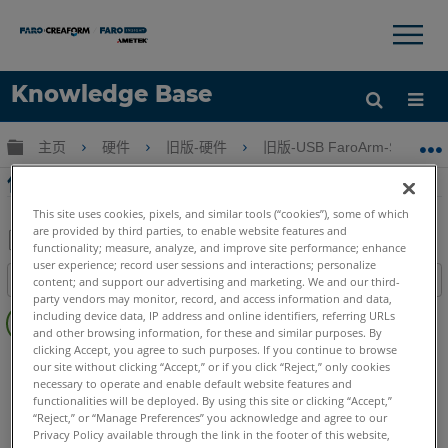
×
×
Knowledge Base
语言
扩展/隐缩全局层次
主页
硬件
旧版-硬件
旧版-USB FaroArm-ScanAr
获取帮助
注册
使用FaroArm管理器的FaroArm補償
This site uses cookies, pixels, and similar tools (“cookies”), some of which
are provided by third parties, to enable website features and
functionality; measure, analyze, and improve site performance; enhance
另
user experience; record user sessions and interactions; personalize
目录
content; and support our advertising and marketing. We and our third-
存
party vendors may monitor, record, and access information and data,
无
为
including device data, IP address and online identifiers, referring URLs
页
and other browsing information, for these and similar purposes. By
PDF
clicking Accept, you agree to such purposes. If you continue to browse
眉
FaroArm/ScanArm
Quantum X.S
Quantum X.M
our site without clicking “Accept,” or if you click “Reject,” only cookies
Quantum X.E
Quantum S Max
Quantum M Max
necessary to operate and enable default website features and
functionalities will be deployed. By using this site or clicking “Accept,”
Quantum E Max
Gage Max
Quantum S
Quantum M
“Reject,” or “Manage Preferences” you acknowledge and agree to our
Quantum E
Gage
Edge
Fusion
Prime
Platinum
Privacy Policy available through the link in the footer of this website,