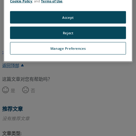
Cookie Policy
, and
Terms of Use
.
Legacy Quantum
Titanium
Advantage
Digital Template
Accept
英语
Reject
Manage Preferences
本文尚未翻译，请点击此处查看英文版本。
返回顶部
这篇文章对您有帮助吗？
是
否
推荐文章
没有推荐文章
文章类型