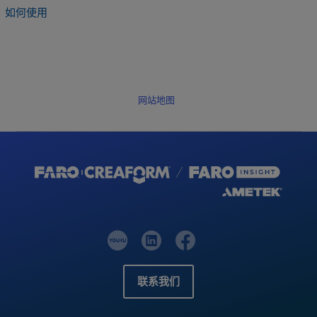
如何使用
网站地图
联系我们