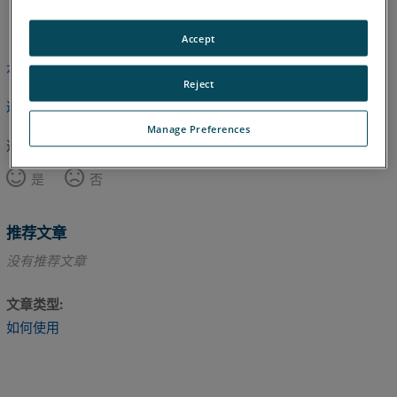
英语
Accept
本文尚未翻译，请点击此处查看英文版本。
Reject
返回顶部
Manage Preferences
这篇文章对您有帮助吗？
是
否
推荐文章
没有推荐文章
文章类型
如何使用