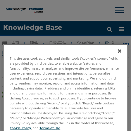
×
×
Knowledge Base
语言
扩展/隐缩全局层次
主页
硬件
旧版-硬件
ScanPlan
將全景圖
获取帮助
注册
將全景圖像添加到平面圖
This site uses cookies, pixels, and similar tools (“cookies”), some of which
are provided by third parties, to enable website features and
functionality; measure, analyze, and improve site performance; enhance
user experience; record user sessions and interactions; personalize
另
content; and support our advertising and marketing. We and our third-
目录
party vendors may monitor, record, and access information and data,
存
including device data, IP address and online identifiers, referring URLs
无
为
and other browsing information, for these and similar purposes. By
页
clicking Accept, you agree to such purposes. If you continue to browse
PDF
眉
our site without clicking “Accept,” or if you click “Reject,” only cookies
2D手持式掃描儀
ScanPlan
necessary to operate and enable default website features and
functionalities will be deployed. By using this site or clicking “Accept,”
“Reject,” or “Manage Preferences” you acknowledge and agree to our
Privacy Policy available through the link in the footer of this website,
Cookie Policy
, and
Terms of Use
.