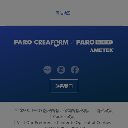
网站地图
联系我们
2026年 FARO 版权所有，保留所有权利。
隐私政策
©
Cookie 政策
Visit Our Preference Center to Opt-out of Cookies