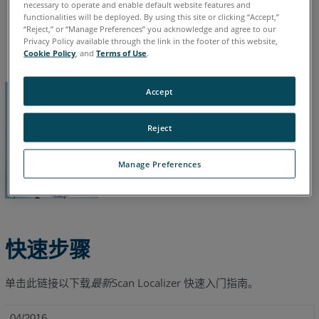
necessary to operate and enable default website features and
functionalities will be deployed. By using this site or clicking “Accept,”
德语
意大利语
日语
法语
简体中文
英语
葡萄牙语
“Reject,” or “Manage Preferences” you acknowledge and agree to our
西班牙语
韩语
Privacy Policy available through the link in the footer of this website,
Cookie Policy
, and
Terms of Use
.
Accept
Reject
Manage Preferences
快速步骤
单击此链接以下载
最新
Scan Localizer
快速入门指南。
04/2016