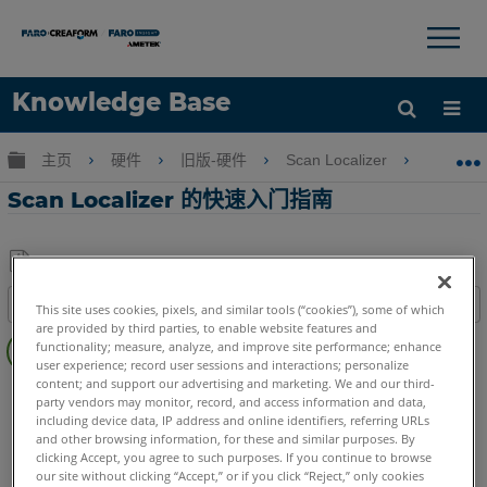
×
×
Knowledge Base
语言
扩展/隐缩全局层次
主页
硬件
旧版-硬件
Scan Localizer
Sca
获取帮助
注册
Scan Localizer 的快速入门指南
另
目录
This site uses cookies, pixels, and similar tools (“cookies”), some of which
存
are provided by third parties, to enable website features and
快
为
functionality; measure, analyze, and improve site performance; enhance
速
user experience; record user sessions and interactions; personalize
PDF
步
content; and support our advertising and marketing. We and our third-
3D激光掃描儀
Focus S
Focus S Plus
Focus M
Focus3D
party vendors may monitor, record, and access information and data,
骤
Focus3D X
Focus3D X HDR
Focus3D S
including device data, IP address and online identifiers, referring URLs
and other browsing information, for these and similar purposes. By
clicking Accept, you agree to such purposes. If you continue to browse
our site without clicking “Accept,” or if you click “Reject,” only cookies