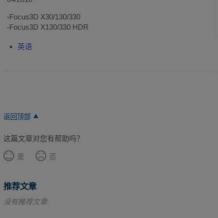
-Focus3D X30/130/330
-Focus3D X130/330 HDR
英语
返回顶部
这篇文章对您有帮助吗？
是
否
推荐文章
没有推荐文章