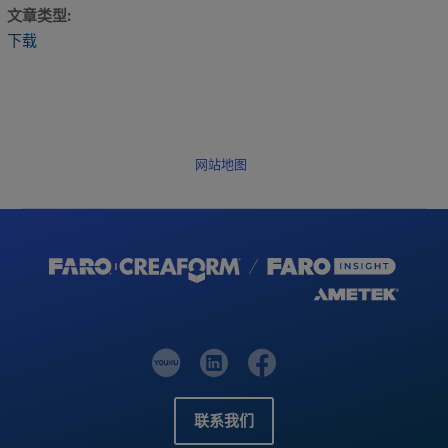
文章类型
下载
网站地图
联系我们