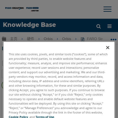
×
×
Knowledge Base
语言
扩展/隐缩全局层次
主页
硬件
Orbis
Orbis
FARO Stream
获取帮助
注册
FARO Stream 的下載與發行說明
This site uses cookies, pixels, and similar tools (“cookies”), some of which
are provided by third parties, to enable website features and
functionality; measure, analyze, and improve site performance; enhance
user experience; record user sessions and interactions; personalize
另
content; and support our advertising and marketing. We and our third-
目录
存
party vendors may monitor, record, and access information and data,
无
including device data, IP address and online identifiers, referring URLs
为
and other browsing information, for these and similar purposes. By
页
PDF
clicking Accept, you agree to such purposes. If you continue to browse
眉
Mobile Scanner
Orbis
our site without clicking “Accept,” or if you click “Reject,” only cookies
necessary to operate and enable default website features and
functionalities will be deployed. By using this site or clicking “Accept,”
“Reject,” or “Manage Preferences” you acknowledge and agree to our
Privacy Policy available through the link in the footer of this website,
Cookie Policy
, and
Terms of Use
.