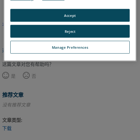
英语
Accept
本文尚未翻译，请点击此处查看英文版本。
Reject
Manage Preferences
返回顶部
这篇文章对您有帮助吗？
是
否
推荐文章
没有推荐文章
文章类型
下载