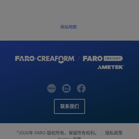
网站地图
联系我们
2026年 FARO 版权所有，保留所有权利。
隐私政策
©