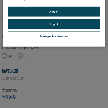
Accept
本文尚未翻译，请点击此处查看英文版本。
Reject
Manage Preferences
返回顶部
这篇文章对您有帮助吗？
是
否
推荐文章
没有推荐文章
文章类型
故障排除