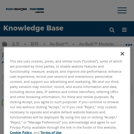
×
×
Knowledge Base
语言
扩展/隐缩全局层次
主页
软件
As-Built™
As-Built™ Modeler
啟
获取帮助
注册
啟用著色時的工件 - Ortho Image Generator
App 2.0
This site uses cookies, pixels, and similar tools (“cookies”), some of which
are provided by third parties, to enable website features and
functionality; measure, analyze, and improve site performance; enhance
user experience; record user sessions and interactions; personalize
content; and support our advertising and marketing. We and our third-
另
party vendors may monitor, record, and access information and data,
目录
including device data, IP address and online identifiers, referring URLs
存
无
and other browsing information, for these and similar purposes. By
为
clicking Accept, you agree to such purposes. If you continue to browse
页
PDF
our site without clicking “Accept,” or if you click “Reject,” only cookies
眉
necessary to operate and enable default website features and
As-Built
Modeler
functionalities will be deployed. By using this site or clicking “Accept,”
Language
English
“Reject,” or “Manage Preferences” you acknowledge and agree to our
Privacy Policy available through the link in the footer of this website,
Cookie Policy
, and
Terms of Use
.