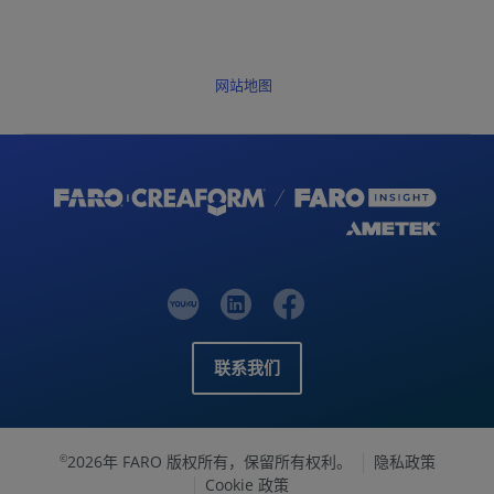
网站地图
联系我们
2026年 FARO 版权所有，保留所有权利。
隐私政策
©
Cookie 政策