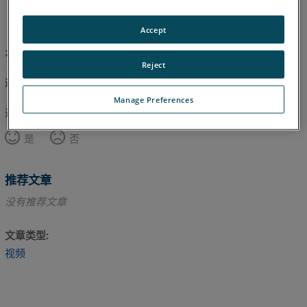
英语
Accept
本文尚未翻译，请点击此处查看英文版本。
Reject
返回顶部
Manage Preferences
这篇文章对您有帮助吗？
是
否
推荐文章
没有推荐文章
文章类型
视频