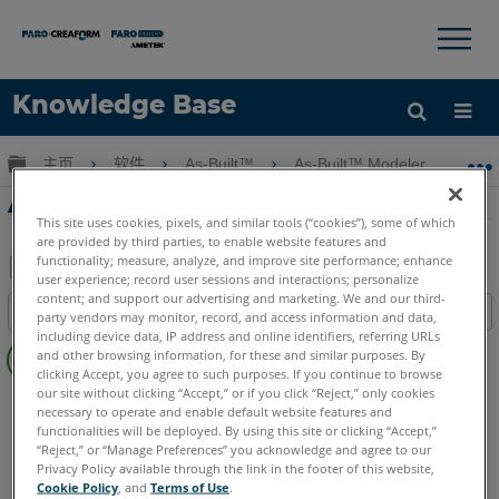
×
×
Knowledge Base
语言
扩展/隐缩全局层次
主页
软件
As-Built™
As-Built™ Modeler
A
获取帮助
注册
As-Built建模器培訓-第15部分-UI概述
This site uses cookies, pixels, and similar tools (“cookies”), some of which
are provided by third parties, to enable website features and
functionality; measure, analyze, and improve site performance; enhance
user experience; record user sessions and interactions; personalize
另
content; and support our advertising and marketing. We and our third-
目录
party vendors may monitor, record, and access information and data,
存
including device data, IP address and online identifiers, referring URLs
无
为
and other browsing information, for these and similar purposes. By
页
clicking Accept, you agree to such purposes. If you continue to browse
PDF
眉
our site without clicking “Accept,” or if you click “Reject,” only cookies
As-Built
Modeler
necessary to operate and enable default website features and
functionalities will be deployed. By using this site or clicking “Accept,”
“Reject,” or “Manage Preferences” you acknowledge and agree to our
Privacy Policy available through the link in the footer of this website,
Cookie Policy
, and
Terms of Use
.