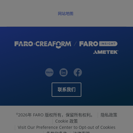
网站地图
联系我们
2026年 FARO 版权所有，保留所有权利。
隐私政策
©
Cookie 政策
Visit Our Preference Center to Opt-out of Cookies