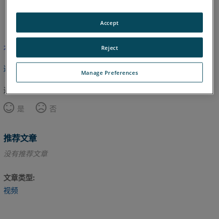
英语
Accept
本文尚未翻译，请点击此处查看英文版本。
Reject
返回顶部
Manage Preferences
这篇文章对您有帮助吗？
是
否
推荐文章
没有推荐文章
文章类型
视频