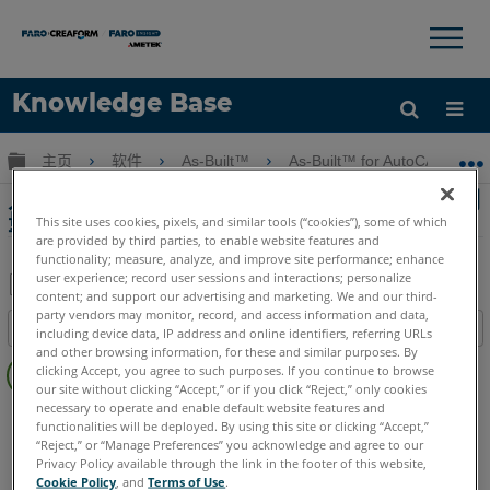
×
×
Knowledge Base
语言
扩展/隐缩全局层次
主页
软件
As-Built™
As-Built™ for AutoCAD® Sof
获取帮助
注册
入門 - 使用Auto CAD全站儀接口的As-Built測
量門
This site uses cookies, pixels, and similar tools (“cookies”), some of which
are provided by third parties, to enable website features and
functionality; measure, analyze, and improve site performance; enhance
user experience; record user sessions and interactions; personalize
content; and support our advertising and marketing. We and our third-
另
party vendors may monitor, record, and access information and data,
目录
including device data, IP address and online identifiers, referring URLs
存
and other browsing information, for these and similar purposes. By
无
为
clicking Accept, you agree to such purposes. If you continue to browse
页
our site without clicking “Accept,” or if you click “Reject,” only cookies
PDF
眉
necessary to operate and enable default website features and
As-Built
AutoCAD
functionalities will be deployed. By using this site or clicking “Accept,”
“Reject,” or “Manage Preferences” you acknowledge and agree to our
Privacy Policy available through the link in the footer of this website,
Cookie Policy
, and
Terms of Use
.