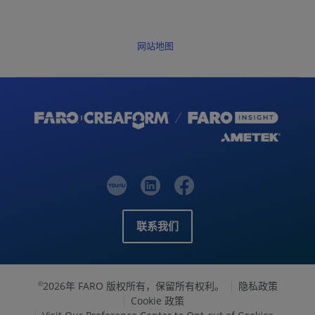
网站地图
联系我们
2026年 FARO 版权所有，保留所有权利。
隐私政策
©
Cookie 政策