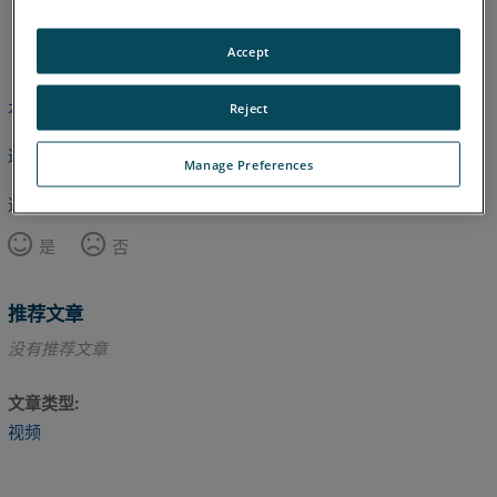
英语
Accept
本文尚未翻译，请点击此处查看英文版本。
Reject
返回顶部
Manage Preferences
这篇文章对您有帮助吗？
是
否
推荐文章
没有推荐文章
文章类型
视频