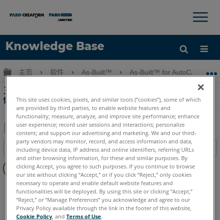
×
×
Knowledge Base
语言
扩展/隐缩全局层次
主页
软件
As-Built™
As-Built™ for AutoCAD® Sof
获取帮助
注册
主要特點 - SmartSnap Edge SideWalk與
for AutoCAD Software As-Built
This site uses cookies, pixels, and similar tools (“cookies”), some of which
are provided by third parties, to enable website features and
functionality; measure, analyze, and improve site performance; enhance
user experience; record user sessions and interactions; personalize
content; and support our advertising and marketing. We and our third-
另
party vendors may monitor, record, and access information and data,
目录
including device data, IP address and online identifiers, referring URLs
存
and other browsing information, for these and similar purposes. By
无
为
clicking Accept, you agree to such purposes. If you continue to browse
页
our site without clicking “Accept,” or if you click “Reject,” only cookies
PDF
眉
necessary to operate and enable default website features and
As-Built
AutoCAD
functionalities will be deployed. By using this site or clicking “Accept,”
“Reject,” or “Manage Preferences” you acknowledge and agree to our
Privacy Policy available through the link in the footer of this website,
Cookie Policy
, and
Terms of Use
.