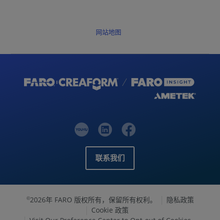
网站地图
联系我们
2026年 FARO 版权所有，保留所有权利。
隐私政策
©
Cookie 政策