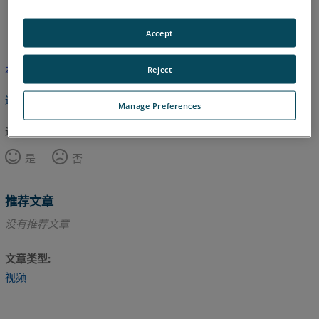
英语
Accept
本文尚未翻译，请点击此处查看英文版本。
Reject
返回顶部
Manage Preferences
这篇文章对您有帮助吗？
是
否
推荐文章
没有推荐文章
文章类型
视频