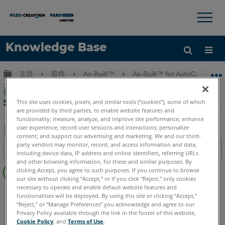
×
×
Knowledge Base
语言
扩展/隐缩全局层次
主页
软件
As-Built™
As-Built™ for AutoCAD® Sof
获取帮助
注册
垂直剖面和立面塊與As-Built for AutoCAD
Software
This site uses cookies, pixels, and similar tools (“cookies”), some of which
are provided by third parties, to enable website features and
functionality; measure, analyze, and improve site performance; enhance
user experience; record user sessions and interactions; personalize
content; and support our advertising and marketing. We and our third-
另
party vendors may monitor, record, and access information and data,
目录
including device data, IP address and online identifiers, referring URLs
存
and other browsing information, for these and similar purposes. By
无
为
clicking Accept, you agree to such purposes. If you continue to browse
页
our site without clicking “Accept,” or if you click “Reject,” only cookies
PDF
眉
necessary to operate and enable default website features and
As-Built
AutoCAD
functionalities will be deployed. By using this site or clicking “Accept,”
“Reject,” or “Manage Preferences” you acknowledge and agree to our
Privacy Policy available through the link in the footer of this website,
Cookie Policy
, and
Terms of Use
.