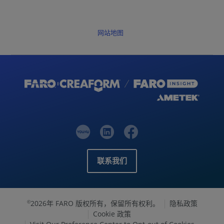
网站地图
联系我们
2026年 FARO 版权所有，保留所有权利。
隐私政策
©
Cookie 政策