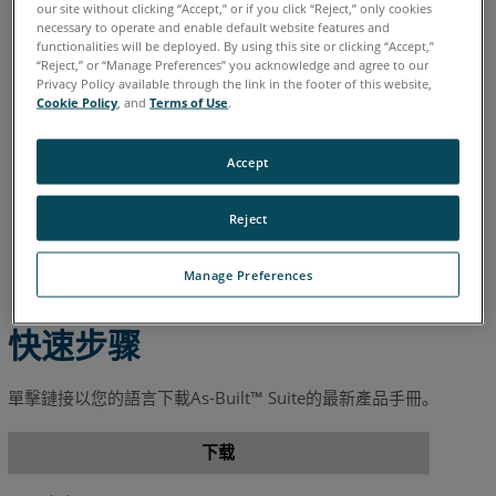
德语
意大利语
日语
法语
简体中文
英语
葡萄牙语
our site without clicking “Accept,” or if you click “Reject,” only cookies
necessary to operate and enable default website features and
西班牙语
韩语
functionalities will be deployed. By using this site or clicking “Accept,”
“Reject,” or “Manage Preferences” you acknowledge and agree to our
Privacy Policy available through the link in the footer of this website,
Cookie Policy
, and
Terms of Use
.
Accept
Reject
Manage Preferences
快速步骤
單擊鏈接以您的語言下載As-Built™ Suite的最新產品手冊。
下载