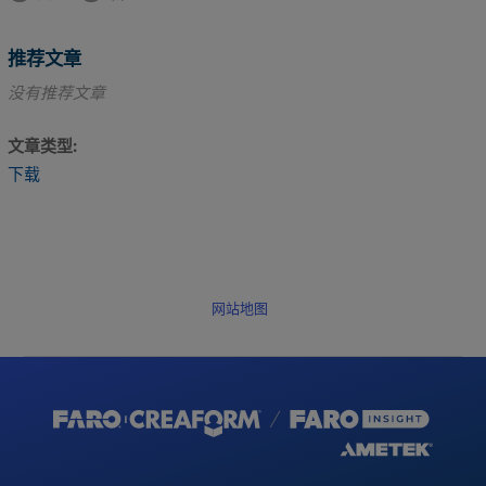
推荐文章
没有推荐文章
文章类型
下载
网站地图