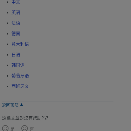
中文
英语
法语
德国
意大利语
日语
韩国语
葡萄牙语
西班牙文
返回顶部
这篇文章对您有帮助吗？
是
否