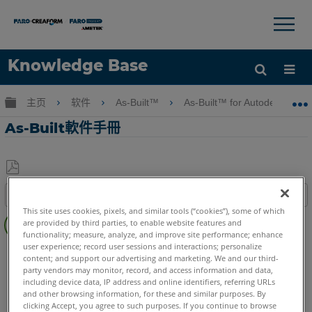
×
×
Knowledge Base
语言
扩展/隐缩全局层次
主页
软件
As-Built™
As-Built™ for Autodesk Revi
获取帮助
注册
As-Built軟件手冊
另
目录
存
This site uses cookies, pixels, and similar tools (“cookies”), some of which
快
为
are provided by third parties, to enable website features and
速
PDF
functionality; measure, analyze, and improve site performance; enhance
步
user experience; record user sessions and interactions; personalize
As-Built
Revit
content; and support our advertising and marketing. We and our third-
骤
party vendors may monitor, record, and access information and data,
including device data, IP address and online identifiers, referring URLs
and other browsing information, for these and similar purposes. By
clicking Accept, you agree to such purposes. If you continue to browse