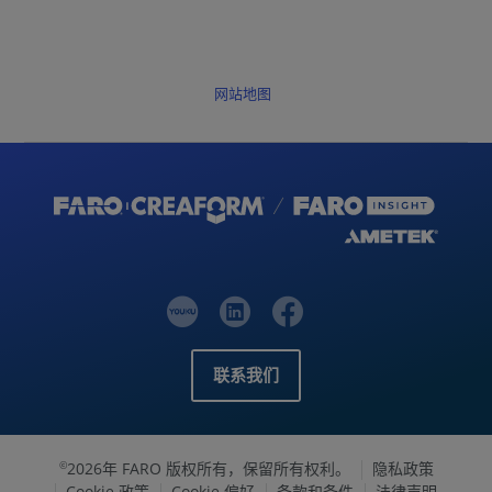
网站地图
联系我们
2026年 FARO 版权所有，保留所有权利。
隐私政策
©
Cookie 政策
Cookie 偏好
条款和条件
法律声明