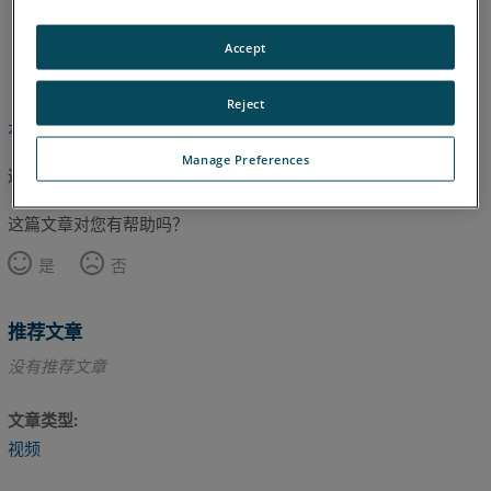
Accept
英语
Reject
本文尚未翻译，请点击此处查看英文版本。
Manage Preferences
返回顶部
这篇文章对您有帮助吗？
是
否
推荐文章
没有推荐文章
文章类型
视频