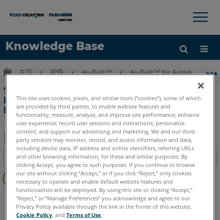
×
×
Knowledge Base
语言
扩展/隐缩全局层次
主页
软件
As-Built™
As-Built™ for Autodesk Revi
获取帮助
注册
使用SCENE進行Revit中的特徵創建， As-
This site uses cookies, pixels, and similar tools (“cookies”), some of which
Built for Autodesk Revit竣工，以及發送到
are provided by third parties, to enable website features and
Revit應用程序
functionality; measure, analyze, and improve site performance; enhance
user experience; record user sessions and interactions; personalize
content; and support our advertising and marketing. We and our third-
party vendors may monitor, record, and access information and data,
including device data, IP address and online identifiers, referring URLs
另
and other browsing information, for these and similar purposes. By
目录
存
clicking Accept, you agree to such purposes. If you continue to browse
无
为
our site without clicking “Accept,” or if you click “Reject,” only cookies
页
necessary to operate and enable default website features and
PDF
functionalities will be deployed. By using this site or clicking “Accept,”
眉
As-Built
Revit
“Reject,” or “Manage Preferences” you acknowledge and agree to our
Privacy Policy available through the link in the footer of this website,
Cookie Policy
, and
Terms of Use
.