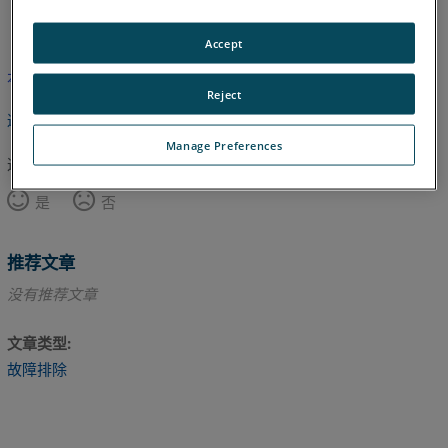
英语
Accept
本文尚未翻译，请点击此处查看英文版本。
Reject
返回顶部
Manage Preferences
这篇文章对您有帮助吗？
是
否
推荐文章
没有推荐文章
文章类型
故障排除