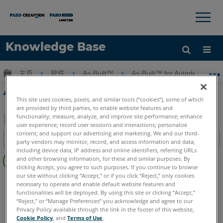
×
×
Knowledge Base
语言
扩展/隐缩全局层次
主页
软件
As-Built™
As-Built™ for Autodesk Revi
获取帮助
注册
As-Built for Revit啟動問題
This site uses cookies, pixels, and similar tools (“cookies”), some of which
are provided by third parties, to enable website features and
functionality; measure, analyze, and improve site performance; enhance
user experience; record user sessions and interactions; personalize
另
content; and support our advertising and marketing. We and our third-
目录
party vendors may monitor, record, and access information and data,
存
including device data, IP address and online identifiers, referring URLs
无
为
and other browsing information, for these and similar purposes. By
页
clicking Accept, you agree to such purposes. If you continue to browse
PDF
眉
our site without clicking “Accept,” or if you click “Reject,” only cookies
As-Built
Revit
necessary to operate and enable default website features and
functionalities will be deployed. By using this site or clicking “Accept,”
“Reject,” or “Manage Preferences” you acknowledge and agree to our
Privacy Policy available through the link in the footer of this website,
Cookie Policy
, and
Terms of Use
.