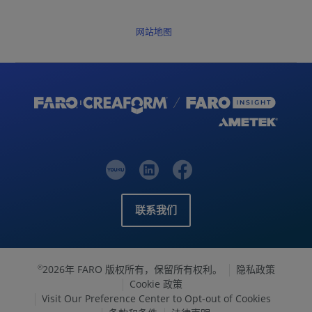
网站地图
联系我们
2026年 FARO 版权所有，保留所有权利。
隐私政策
©
Cookie 政策
Visit Our Preference Center to Opt-out of Cookies