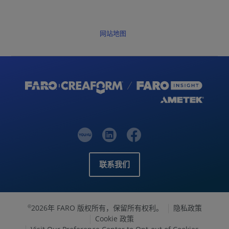
网站地图
联系我们
2026年 FARO 版权所有，保留所有权利。
隐私政策
©
Cookie 政策