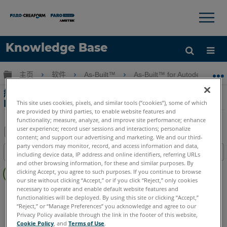
×
×
Knowledge Base
语言
扩展/隐缩全局层次
主页
软件
As-Built™
As-Built™ for Autodesk Revi
获取帮助
注册
網絡研討會第6部分 - As-Built for Autodesk
Revit竣工
This site uses cookies, pixels, and similar tools (“cookies”), some of which
are provided by third parties, to enable website features and
functionality; measure, analyze, and improve site performance; enhance
user experience; record user sessions and interactions; personalize
content; and support our advertising and marketing. We and our third-
另
party vendors may monitor, record, and access information and data,
目录
including device data, IP address and online identifiers, referring URLs
存
and other browsing information, for these and similar purposes. By
无
为
clicking Accept, you agree to such purposes. If you continue to browse
页
our site without clicking “Accept,” or if you click “Reject,” only cookies
PDF
眉
necessary to operate and enable default website features and
As-Built
Revit
functionalities will be deployed. By using this site or clicking “Accept,”
“Reject,” or “Manage Preferences” you acknowledge and agree to our
Privacy Policy available through the link in the footer of this website,
Cookie Policy
, and
Terms of Use
.