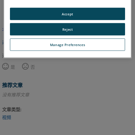
英语
Accept
本文尚未翻译，请点击此处查看英文版本。
Reject
返回顶部
Manage Preferences
这篇文章对您有帮助吗？
是
否
推荐文章
没有推荐文章
文章类型
视频