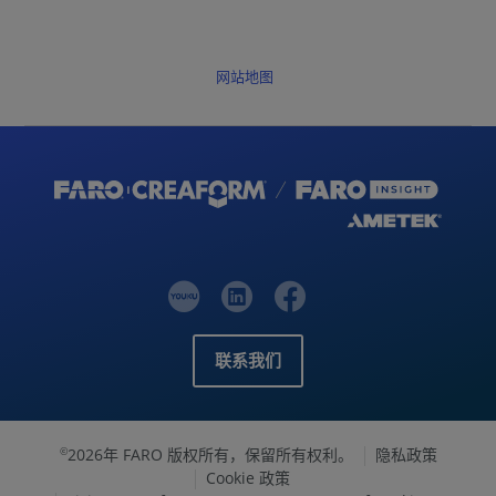
网站地图
联系我们
2026年 FARO 版权所有，保留所有权利。
隐私政策
©
Cookie 政策