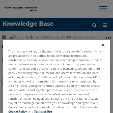
×
×
Knowledge Base
语言
扩展/隐缩全局层次
主页
软件
BuildIT
BuildIT Construction
Bu
获取帮助
注册
BuildIT Construction自定義分析量表
This site uses cookies, pixels, and similar tools (“cookies”), some of which
are provided by third parties, to enable website features and
functionality; measure, analyze, and improve site performance; enhance
user experience; record user sessions and interactions; personalize
另
content; and support our advertising and marketing. We and our third-
目录
存
party vendors may monitor, record, and access information and data,
无
including device data, IP address and online identifiers, referring URLs
为
and other browsing information, for these and similar purposes. By
页
PDF
clicking Accept, you agree to such purposes. If you continue to browse
眉
our site without clicking “Accept,” or if you click “Reject,” only cookies
BuildIT
Construction
necessary to operate and enable default website features and
Language
Japanese
functionalities will be deployed. By using this site or clicking “Accept,”
“Reject,” or “Manage Preferences” you acknowledge and agree to our
Privacy Policy available through the link in the footer of this website,
Cookie Policy
, and
Terms of Use
.