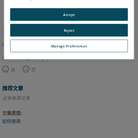
日语
英语
Accept
Reject
本文尚未翻译，请点击此处查看英文版本。
返回顶部
Manage Preferences
这篇文章对您有帮助吗？
是
否
推荐文章
没有推荐文章
文章类型
如何使用