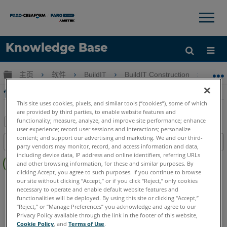
×
×
Knowledge Base
语言
扩展/隐缩全局层次
主页
软件
BuildIT
BuildIT Construction
使用
获取帮助
注册
使用BuildIT Construction點雲編輯
This site uses cookies, pixels, and similar tools (“cookies”), some of which
are provided by third parties, to enable website features and
functionality; measure, analyze, and improve site performance; enhance
user experience; record user sessions and interactions; personalize
另
content; and support our advertising and marketing. We and our third-
目录
存
party vendors may monitor, record, and access information and data,
无
including device data, IP address and online identifiers, referring URLs
为
and other browsing information, for these and similar purposes. By
页
PDF
clicking Accept, you agree to such purposes. If you continue to browse
眉
our site without clicking “Accept,” or if you click “Reject,” only cookies
BuildIT
Construction
necessary to operate and enable default website features and
Language
Japanese
functionalities will be deployed. By using this site or clicking “Accept,”
“Reject,” or “Manage Preferences” you acknowledge and agree to our
Privacy Policy available through the link in the footer of this website,
Cookie Policy
, and
Terms of Use
.