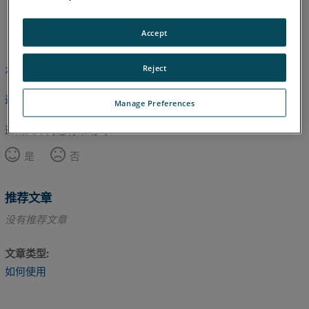
日语
英语
Accept
Reject
本文尚未翻译，请点击此处查看英文版本。
返回顶部
Manage Preferences
这篇文章对您有帮助吗？
是
否
推荐文章
没有推荐文章
文章类型
如何使用