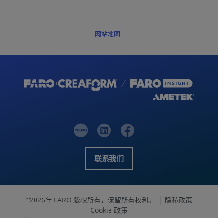
网站地图
联系我们
2026年 FARO 版权所有，保留所有权利。
隐私政策
©
Cookie 政策