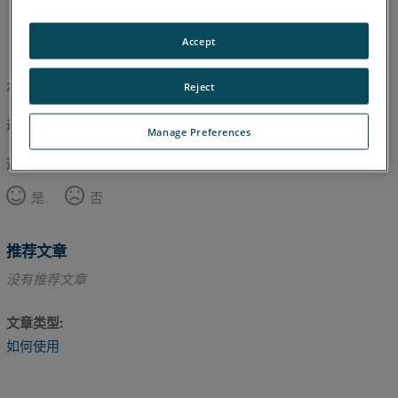
英语
Accept
本文尚未翻译，请点击此处查看英文版本。
Reject
返回顶部
Manage Preferences
这篇文章对您有帮助吗？
是
否
推荐文章
没有推荐文章
文章类型
如何使用