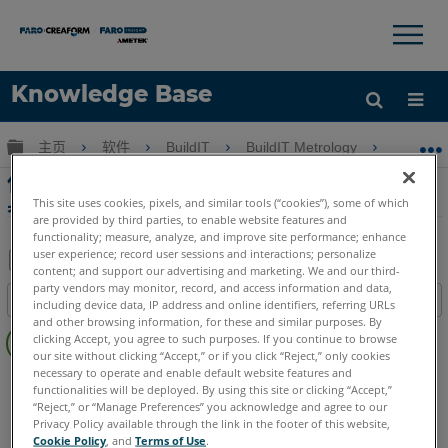
×
×
Knowledge Base
语言
扩展/隐缩全局层次
主页
软件
BuildIT
BuildIT Metrology
使用 B
获取帮助
注册
使用 BuildIT Bundling Registration 表徵工
具點
This site uses cookies, pixels, and similar tools (“cookies”), some of which
are provided by third parties, to enable website features and
functionality; measure, analyze, and improve site performance; enhance
user experience; record user sessions and interactions; personalize
content; and support our advertising and marketing. We and our third-
另
party vendors may monitor, record, and access information and data,
目录
including device data, IP address and online identifiers, referring URLs
存
and other browsing information, for these and similar purposes. By
无
为
clicking Accept, you agree to such purposes. If you continue to browse
页
our site without clicking “Accept,” or if you click “Reject,” only cookies
PDF
眉
necessary to operate and enable default website features and
BuildIT
Metrology
functionalities will be deployed. By using this site or clicking “Accept,”
“Reject,” or “Manage Preferences” you acknowledge and agree to our
Privacy Policy available through the link in the footer of this website,
Cookie Policy
, and
Terms of Use
.