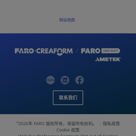
网站地图
联系我们
2026年 FARO 版权所有，保留所有权利。
隐私政策
©
Cookie 政策