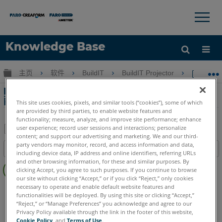
×
×
Knowledge Base
语言
扩展/隐缩全局层次
主页
软件
BuildIT
BuildIT Projector
Buil
获取帮助
注册
BuildIT Operator的登錄/註銷命令和用戶級別
配置文件
This site uses cookies, pixels, and similar tools (“cookies”), some of which
are provided by third parties, to enable website features and
functionality; measure, analyze, and improve site performance; enhance
user experience; record user sessions and interactions; personalize
content; and support our advertising and marketing. We and our third-
另
party vendors may monitor, record, and access information and data,
目录
存
including device data, IP address and online identifiers, referring URLs
无
and other browsing information, for these and similar purposes. By
为
clicking Accept, you agree to such purposes. If you continue to browse
页
PDF
our site without clicking “Accept,” or if you click “Reject,” only cookies
眉
necessary to operate and enable default website features and
BuildIT
Projector
functionalities will be deployed. By using this site or clicking “Accept,”
激光投影仪
Tracer SI
Tracer M
“Reject,” or “Manage Preferences” you acknowledge and agree to our
Privacy Policy available through the link in the footer of this website,
Cookie Policy
, and
Terms of Use
.