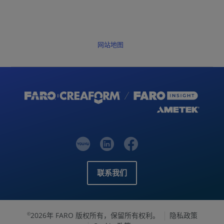
网站地图
联系我们
2026年 FARO 版权所有，保留所有权利。
隐私政策
©