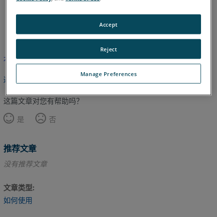
英语
Accept
Reject
本文尚未翻译，请点击此处查看英文版本。
Manage Preferences
返回顶部
这篇文章对您有帮助吗？
是
否
推荐文章
没有推荐文章
文章类型
如何使用