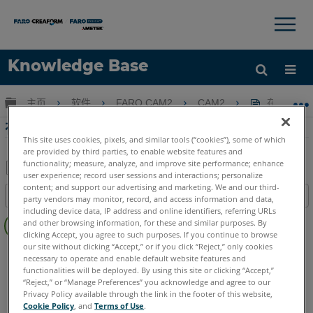
×
×
Knowledge Base
语言
扩展/隐缩全局层次
主页
软件
FARO CAM2
CAM2
在CAM2
获取帮助
注册
在CAM2創建自定義視圖
This site uses cookies, pixels, and similar tools (“cookies”), some of which
are provided by third parties, to enable website features and
functionality; measure, analyze, and improve site performance; enhance
user experience; record user sessions and interactions; personalize
另
content; and support our advertising and marketing. We and our third-
目录
party vendors may monitor, record, and access information and data,
存
including device data, IP address and online identifiers, referring URLs
无
为
and other browsing information, for these and similar purposes. By
页
clicking Accept, you agree to such purposes. If you continue to browse
PDF
眉
our site without clicking “Accept,” or if you click “Reject,” only cookies
CAM2
2026
2025
2024
2023
2021
2020
2019
2018
necessary to operate and enable default website features and
functionalities will be deployed. By using this site or clicking “Accept,”
“Reject,” or “Manage Preferences” you acknowledge and agree to our
Privacy Policy available through the link in the footer of this website,
Cookie Policy
, and
Terms of Use
.