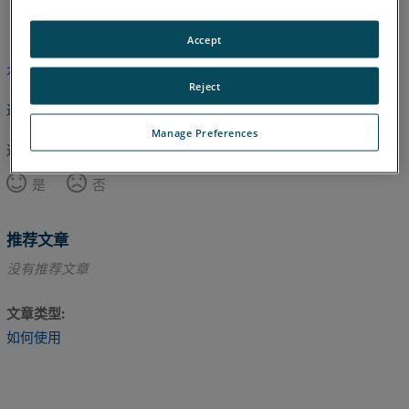
英语
Accept
本文尚未翻译，请点击此处查看英文版本。
Reject
返回顶部
Manage Preferences
这篇文章对您有帮助吗？
是
否
推荐文章
没有推荐文章
文章类型
如何使用