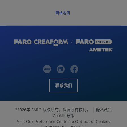
网站地图
联系我们
2026年 FARO 版权所有，保留所有权利。
隐私政策
©
Cookie 政策
Visit Our Preference Center to Opt-out of Cookies