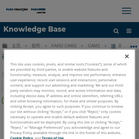
×
×
Knowledge Base
语言
扩展/隐缩全局层次
主页
软件
FARO CAM2
CAM2
确定CAM
获取帮助
注册
确定CAM2报告的角度尺寸
This site uses cookies, pixels, and similar tools (“cookies”), some of which
are provided by third parties, to enable website features and
functionality; measure, analyze, and improve site performance; enhance
user experience; record user sessions and interactions; personalize
另
content; and support our advertising and marketing. We and our third-
目录
存
party vendors may monitor, record, and access information and data,
无
including device data, IP address and online identifiers, referring URLs
为
and other browsing information, for these and similar purposes. By
页
PDF
clicking Accept, you agree to such purposes. If you continue to browse
眉
CAM2
2026
2025
2024
2023
2021
2020
2019
2018
our site without clicking “Accept,” or if you click “Reject,” only cookies
necessary to operate and enable default website features and
functionalities will be deployed. By using this site or clicking “Accept,”
“Reject,” or “Manage Preferences” you acknowledge and agree to our
Privacy Policy available through the link in the footer of this website,
Cookie Policy
, and
Terms of Use
.