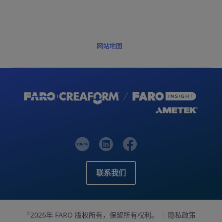
网站地图
联系我们
2026年 FARO 版权所有，保留所有权利。
隐私政策
©