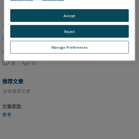
英语
Accept
本文尚未翻译，请点击此处查看英文版本。
Reject
返回顶部
Manage Preferences
这篇文章对您有帮助吗？
是
否
推荐文章
没有推荐文章
文章类型
参考