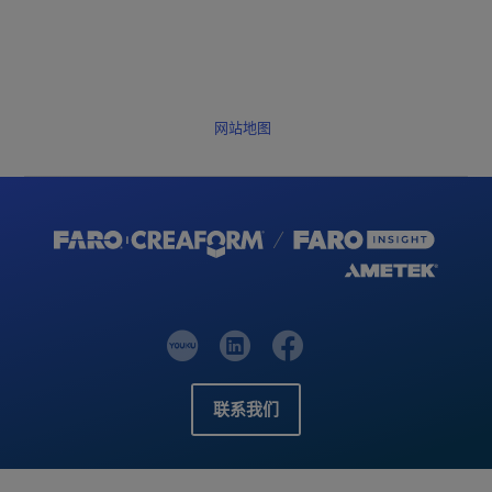
网站地图
联系我们