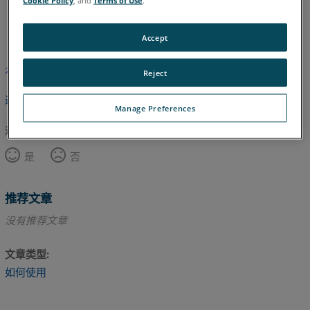
英语
Accept
本文尚未翻译，请点击此处查看英文版本。
Reject
返回顶部
Manage Preferences
这篇文章对您有帮助吗？
是
否
推荐文章
没有推荐文章
文章类型
如何使用