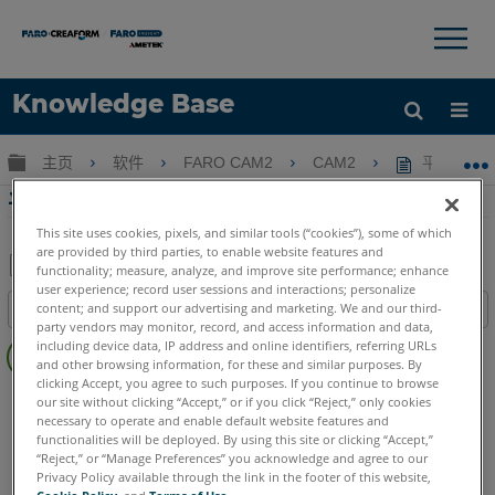
×
×
Knowledge Base
语言
扩展/隐缩全局层次
主页
软件
FARO CAM2
CAM2
平面锁定扫
获取帮助
注册
平面锁定扫描CAM2中的横截面，螺纹或齿轮
This site uses cookies, pixels, and similar tools (“cookies”), some of which
are provided by third parties, to enable website features and
functionality; measure, analyze, and improve site performance; enhance
user experience; record user sessions and interactions; personalize
另
content; and support our advertising and marketing. We and our third-
目录
存
party vendors may monitor, record, and access information and data,
无
为
including device data, IP address and online identifiers, referring URLs
页
and other browsing information, for these and similar purposes. By
PDF
clicking Accept, you agree to such purposes. If you continue to browse
眉
CAM2
2026
2025
2024
2023
2021
2020
2019
2018
our site without clicking “Accept,” or if you click “Reject,” only cookies
necessary to operate and enable default website features and
Measure 10
functionalities will be deployed. By using this site or clicking “Accept,”
“Reject,” or “Manage Preferences” you acknowledge and agree to our
Privacy Policy available through the link in the footer of this website,
Cookie Policy
, and
Terms of Use
.