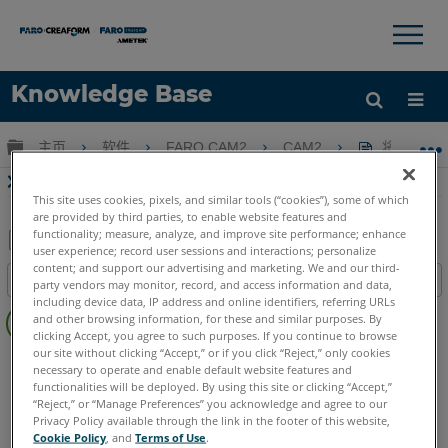
×
×
Knowledge Base
语言
扩展/隐缩全局层次
主页
软件
FARO CAM2
CAM2
将设置重置
获取帮助
注册
将设置重置为CAM2界面的默认配置
This site uses cookies, pixels, and similar tools (“cookies”), some of which
are provided by third parties, to enable website features and
functionality; measure, analyze, and improve site performance; enhance
user experience; record user sessions and interactions; personalize
另
content; and support our advertising and marketing. We and our third-
目录
party vendors may monitor, record, and access information and data,
存
including device data, IP address and online identifiers, referring URLs
无
为
and other browsing information, for these and similar purposes. By
页
clicking Accept, you agree to such purposes. If you continue to browse
PDF
眉
our site without clicking “Accept,” or if you click “Reject,” only cookies
CAM2
2026
2025
2024
2023
2021
2020
2019
2018
necessary to operate and enable default website features and
functionalities will be deployed. By using this site or clicking “Accept,”
“Reject,” or “Manage Preferences” you acknowledge and agree to our
Privacy Policy available through the link in the footer of this website,
Cookie Policy
, and
Terms of Use
.