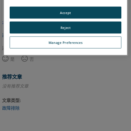
英语
Accept
本文尚未翻译，请点击此处查看英文版本。
Reject
返回顶部
Manage Preferences
这篇文章对您有帮助吗？
是
否
推荐文章
没有推荐文章
文章类型
故障排除