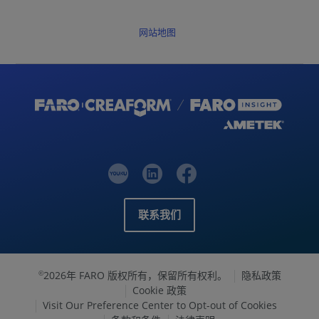
网站地图
联系我们
2026年 FARO 版权所有，保留所有权利。
隐私政策
©
Cookie 政策
Visit Our Preference Center to Opt-out of Cookies