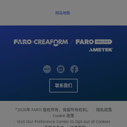
网站地图
联系我们
2026年 FARO 版权所有，保留所有权利。
隐私政策
©
Cookie 政策
Visit Our Preference Center to Opt-out of Cookies