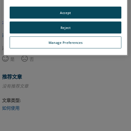
英语
Accept
本文尚未翻译，请点击此处查看英文版本。
Reject
返回顶部
Manage Preferences
这篇文章对您有帮助吗？
是
否
推荐文章
没有推荐文章
文章类型
如何使用