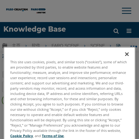
×
×
Knowledge Base
语言
扩展/隐缩全局层次
主页
软件
FARO SCENE
SCENE
在SCE
获取帮助
注册
在SCENE中計算血液飛濺起源
This site uses cookies, pixels, and similar tools (“cookies”), some of which
are provided by third parties, to enable website features and
functionality; measure, analyze, and improve site performance; enhance
user experience; record user sessions and interactions; personalize
另
content; and support our advertising and marketing. We and our third-
目录
party vendors may monitor, record, and access information and data,
存
including device data, IP address and online identifiers, referring URLs
无
为
and other browsing information, for these and similar purposes. By
页
clicking Accept, you agree to such purposes. If you continue to browse
PDF
眉
our site without clicking “Accept,” or if you click “Reject,” only cookies
SCENE
2025
2024
2023
2022
2021
2020
2019
necessary to operate and enable default website features and
functionalities will be deployed. By using this site or clicking “Accept,”
“Reject,” or “Manage Preferences” you acknowledge and agree to our
Privacy Policy available through the link in the footer of this website,
Cookie Policy
, and
Terms of Use
.