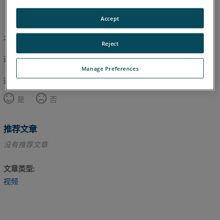
英语
Accept
本文尚未翻译，请点击此处查看英文版本。
Reject
返回顶部
Manage Preferences
这篇文章对您有帮助吗？
是
否
推荐文章
没有推荐文章
文章类型
视频