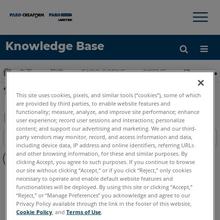
×
×
Knowledge Base
语言
扩展/隐缩全局层次
主页
软件
FARO SCENE
SCENE
使用SC
获取帮助
注册
使用SCENE进行测量控制的群集
This site uses cookies, pixels, and similar tools (“cookies”), some of which
are provided by third parties, to enable website features and
functionality; measure, analyze, and improve site performance; enhance
user experience; record user sessions and interactions; personalize
content; and support our advertising and marketing. We and our third-
另
party vendors may monitor, record, and access information and data,
目录
存
including device data, IP address and online identifiers, referring URLs
无
为
and other browsing information, for these and similar purposes. By
页
clicking Accept, you agree to such purposes. If you continue to browse
PDF
our site without clicking “Accept,” or if you click “Reject,” only cookies
眉
SCENE
所有 SCENE 套件
necessary to operate and enable default website features and
functionalities will be deployed. By using this site or clicking “Accept,”
“Reject,” or “Manage Preferences” you acknowledge and agree to our
Privacy Policy available through the link in the footer of this website,
Cookie Policy
, and
Terms of Use
.