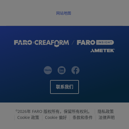
网站地图
联系我们
2026年 FARO 版权所有，保留所有权利。
隐私政策
©
Cookie 政策
Cookie 偏好
条款和条件
法律声明