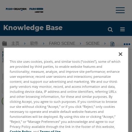
×
×
Knowledge Base
语言
扩展/隐缩全局层次
主页
软件
FARO SCENE
SCENE
將Free
获取帮助
注册
將Freestyle 2和Swift掃描轉換為SCENE 2Go
或Webshare Cloud的虛擬掃描
This site uses cookies, pixels, and similar tools (“cookies”), some of which
are provided by third parties, to enable website features and
functionality; measure, analyze, and improve site performance; enhance
user experience; record user sessions and interactions; personalize
content; and support our advertising and marketing. We and our third-
另
party vendors may monitor, record, and access information and data,
目录
存
including device data, IP address and online identifiers, referring URLs
无
and other browsing information, for these and similar purposes. By
为
clicking Accept, you agree to such purposes. If you continue to browse
页
PDF
our site without clicking “Accept,” or if you click “Reject,” only cookies
眉
SCENE
2025
2024
2023
2022
2021
2020
necessary to operate and enable default website features and
functionalities will be deployed. By using this site or clicking “Accept,”
“Reject,” or “Manage Preferences” you acknowledge and agree to our
Privacy Policy available through the link in the footer of this website,
Cookie Policy
, and
Terms of Use
.