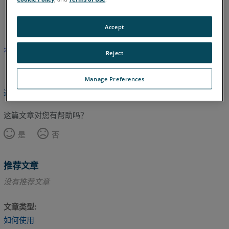
英语
Accept
本文尚未翻译，请点击此处查看英文版本。
Reject
Manage Preferences
返回顶部
这篇文章对您有帮助吗？
是
否
推荐文章
没有推荐文章
文章类型
如何使用