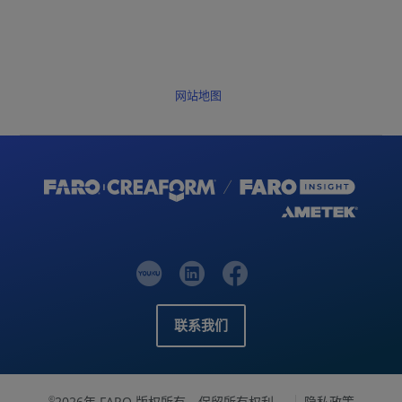
网站地图
联系我们
2026年 FARO 版权所有，保留所有权利。
隐私政策
©