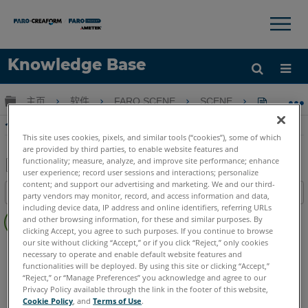
×
×
Knowledge Base
语言
扩展/隐缩全局层次
主页
软件
FARO SCENE
SCENE
个人扫描
获取帮助
注册
个人扫描使用SCENE扫描位置测量控制
This site uses cookies, pixels, and similar tools (“cookies”), some of which
are provided by third parties, to enable website features and
functionality; measure, analyze, and improve site performance; enhance
user experience; record user sessions and interactions; personalize
另
content; and support our advertising and marketing. We and our third-
目录
party vendors may monitor, record, and access information and data,
存
including device data, IP address and online identifiers, referring URLs
无
为
and other browsing information, for these and similar purposes. By
页
clicking Accept, you agree to such purposes. If you continue to browse
PDF
眉
our site without clicking “Accept,” or if you click “Reject,” only cookies
SCENE
7.x
necessary to operate and enable default website features and
functionalities will be deployed. By using this site or clicking “Accept,”
“Reject,” or “Manage Preferences” you acknowledge and agree to our
Privacy Policy available through the link in the footer of this website,
Cookie Policy
, and
Terms of Use
.