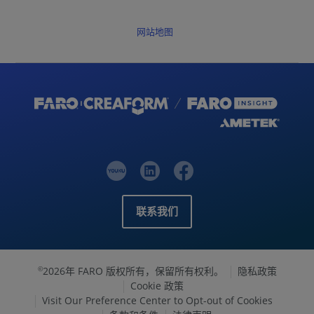
网站地图
联系我们
2026年 FARO 版权所有，保留所有权利。
隐私政策
©
Cookie 政策
Visit Our Preference Center to Opt-out of Cookies