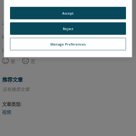
英语
Accept
本文尚未翻译，请点击此处查看英文版本。
Reject
返回顶部
Manage Preferences
这篇文章对您有帮助吗？
是
否
推荐文章
没有推荐文章
文章类型
视频