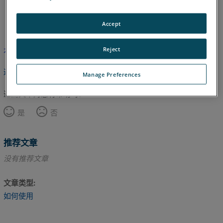
日语
英语
Accept
Reject
本文尚未翻译，请点击此处查看英文版本。
返回顶部
Manage Preferences
这篇文章对您有帮助吗？
是
否
推荐文章
没有推荐文章
文章类型
如何使用