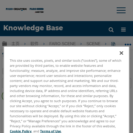
×
×
Knowledge Base
语言
扩展/隐缩全局层次
主页
软件
FARO SCENE
SCENE
使用SC
获取帮助
注册
使用SCENE 2go共享掃描項目
This site uses cookies, pixels, and similar tools (“cookies”), some of which
are provided by third parties, to enable website features and
functionality; measure, analyze, and improve site performance; enhance
user experience; record user sessions and interactions; personalize
另
content; and support our advertising and marketing. We and our third-
目录
存
party vendors may monitor, record, and access information and data,
无
including device data, IP address and online identifiers, referring URLs
为
and other browsing information, for these and similar purposes. By
页
PDF
clicking Accept, you agree to such purposes. If you continue to browse
眉
our site without clicking “Accept,” or if you click “Reject,” only cookies
SCENE
2025
2024
2023
2022
2021
2020
2019
2018
necessary to operate and enable default website features and
7.x
2go App
functionalities will be deployed. By using this site or clicking “Accept,”
“Reject,” or “Manage Preferences” you acknowledge and agree to our
Privacy Policy available through the link in the footer of this website,
Cookie Policy
, and
Terms of Use
.