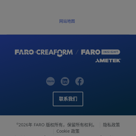
网站地图
联系我们
2026年 FARO 版权所有，保留所有权利。
隐私政策
©
Cookie 政策