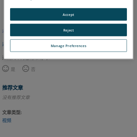
英语
Accept
Reject
本文尚未翻译，请点击此处查看英文版本。
返回顶部
Manage Preferences
这篇文章对您有帮助吗？
是
否
推荐文章
没有推荐文章
文章类型
视频