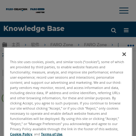
×
×
Knowledge Base
语言
扩展/隐缩全局层次
主页
软件
FARO Zone
FARO Zone
在FAR
获取帮助
注册
在FARO Zone 3D中創建Fly
This site uses cookies, pixels, and similar tools (“cookies”), some of which
are provided by third parties, to enable website features and
functionality; measure, analyze, and improve site performance; enhance
user experience; record user sessions and interactions; personalize
另
content; and support our advertising and marketing. We and our third-
目录
存
party vendors may monitor, record, and access information and data,
无
including device data, IP address and online identifiers, referring URLs
为
and other browsing information, for these and similar purposes. By
页
PDF
clicking Accept, you agree to such purposes. If you continue to browse
眉
our site without clicking “Accept,” or if you click “Reject,” only cookies
FARO Zone 3D
2026
2025
2024
2023
2022
2021
necessary to operate and enable default website features and
2020
2019
2018
functionalities will be deployed. By using this site or clicking “Accept,”
“Reject,” or “Manage Preferences” you acknowledge and agree to our
Privacy Policy available through the link in the footer of this website,
Cookie Policy
, and
Terms of Use
.