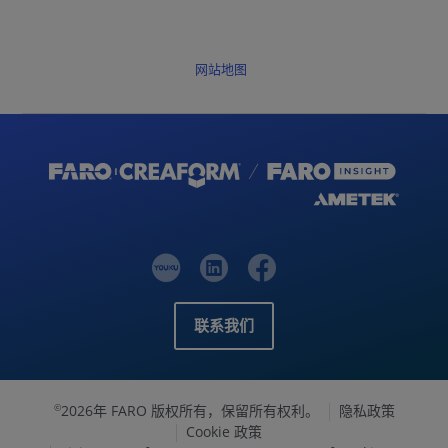
网站地图
联系我们
2026年 FARO 版权所有，保留所有权利。
隐私政策
©
Cookie 政策