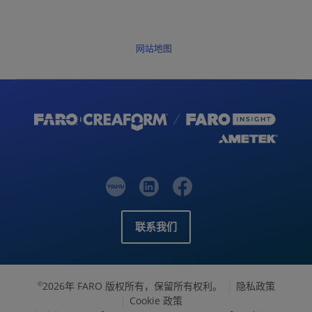
网站地图
联系我们
2026年 FARO 版权所有，保留所有权利。
隐私政策
©
Cookie 政策