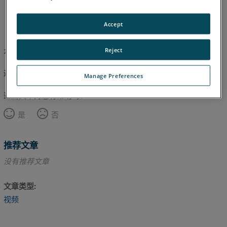
英语
Accept
Reject
本文尚未翻译，请点击此处查看英文版本。
返回顶部
Manage Preferences
这篇文章对您有帮助吗？
是
否
推荐文章
没有推荐文章
文章类型
视频