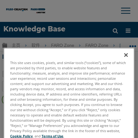
×
×
Knowledge Base
语言
扩展/隐缩全局层次
主页
软件
FARO Zone
FARO Zone
FAR
获取帮助
注册
FARO Zone 3D中的自定义身体动作
This site uses cookies, pixels, and similar tools (“cookies”), some of which
are provided by third parties, to enable website features and
functionality; measure, analyze, and improve site performance; enhance
user experience; record user sessions and interactions; personalize
另
content; and support our advertising and marketing. We and our third-
目录
存
party vendors may monitor, record, and access information and data,
无
including device data, IP address and online identifiers, referring URLs
为
and other browsing information, for these and similar purposes. By
页
PDF
clicking Accept, you agree to such purposes. If you continue to browse
眉
our site without clicking “Accept,” or if you click “Reject,” only cookies
FARO Zone 3D
2026
2025
2024
2023
2022
2021
necessary to operate and enable default website features and
2020
2019
2018
functionalities will be deployed. By using this site or clicking “Accept,”
“Reject,” or “Manage Preferences” you acknowledge and agree to our
Privacy Policy available through the link in the footer of this website,
Cookie Policy
, and
Terms of Use
.