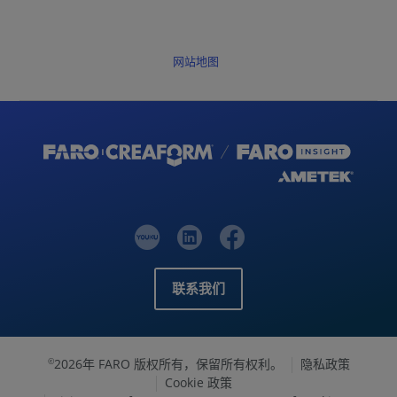
网站地图
联系我们
2026年 FARO 版权所有，保留所有权利。
隐私政策
©
Cookie 政策