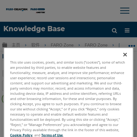
×
×
Knowledge Base
语言
扩展/隐缩全局层次
主页
软件
FARO Zone
FARO Zone
FAR
获取帮助
注册
FARO Zone 3D中的家庭功能区
This site uses cookies, pixels, and similar tools (“cookies”), some of which
are provided by third parties, to enable website features and
functionality; measure, analyze, and improve site performance; enhance
user experience; record user sessions and interactions; personalize
另
content; and support our advertising and marketing. We and our third-
目录
存
party vendors may monitor, record, and access information and data,
无
including device data, IP address and online identifiers, referring URLs
为
and other browsing information, for these and similar purposes. By
页
PDF
clicking Accept, you agree to such purposes. If you continue to browse
眉
our site without clicking “Accept,” or if you click “Reject,” only cookies
FARO Zone 3D
2026
2025
2024
2023
2022
2021
necessary to operate and enable default website features and
2020
2019
2018
functionalities will be deployed. By using this site or clicking “Accept,”
“Reject,” or “Manage Preferences” you acknowledge and agree to our
Privacy Policy available through the link in the footer of this website,
Cookie Policy
, and
Terms of Use
.