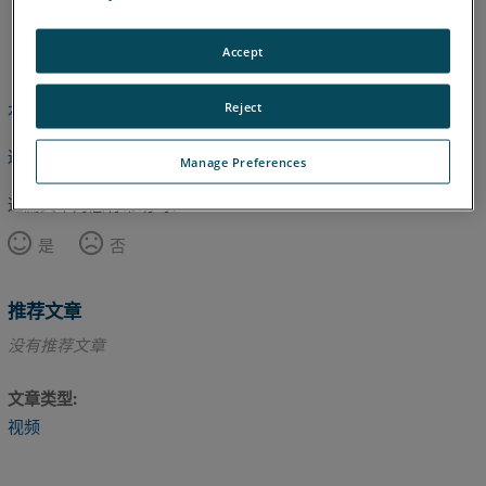
英语
Accept
Reject
本文尚未翻译，请点击此处查看英文版本。
返回顶部
Manage Preferences
这篇文章对您有帮助吗？
是
否
推荐文章
没有推荐文章
文章类型
视频