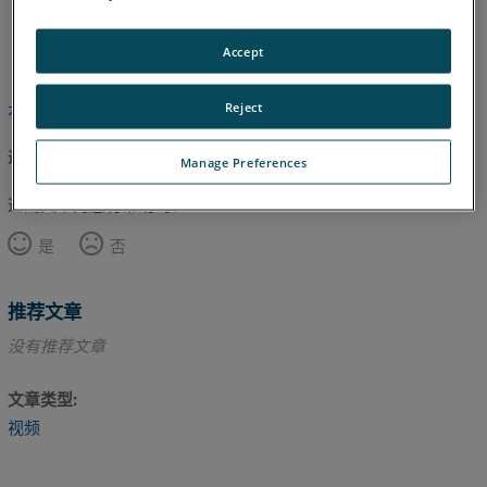
英语
Accept
Reject
本文尚未翻译，请点击此处查看英文版本。
返回顶部
Manage Preferences
这篇文章对您有帮助吗？
是
否
推荐文章
没有推荐文章
文章类型
视频