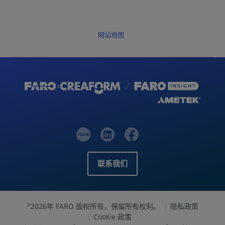
网站地图
联系我们
2026年 FARO 版权所有，保留所有权利。
隐私政策
©
Cookie 政策