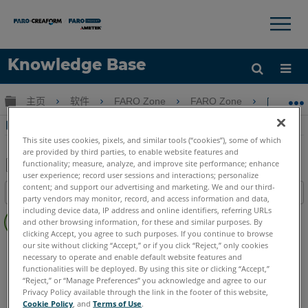
×
×
Knowledge Base
语言
扩展/隐缩全局层次
主页
软件
FARO Zone
FARO Zone
电动工
获取帮助
注册
电动工具丝带在FARO Zone 3D
This site uses cookies, pixels, and similar tools (“cookies”), some of which
are provided by third parties, to enable website features and
functionality; measure, analyze, and improve site performance; enhance
user experience; record user sessions and interactions; personalize
另
content; and support our advertising and marketing. We and our third-
目录
存
party vendors may monitor, record, and access information and data,
无
including device data, IP address and online identifiers, referring URLs
为
and other browsing information, for these and similar purposes. By
页
PDF
clicking Accept, you agree to such purposes. If you continue to browse
眉
our site without clicking “Accept,” or if you click “Reject,” only cookies
FARO Zone 3D
2026
2025
2024
2023
2022
2021
necessary to operate and enable default website features and
2020
2019
2018
functionalities will be deployed. By using this site or clicking “Accept,”
“Reject,” or “Manage Preferences” you acknowledge and agree to our
Privacy Policy available through the link in the footer of this website,
Cookie Policy
, and
Terms of Use
.