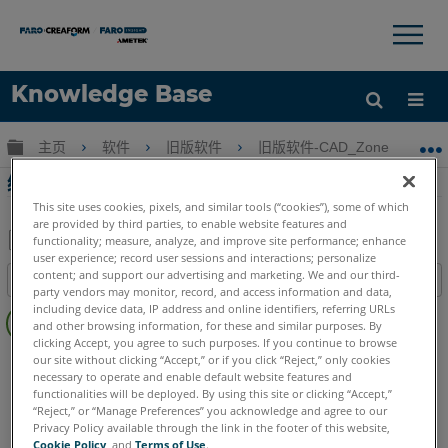
×
×
Knowledge Base
语言
扩展/隐缩全局层次
主页
软件
旧版软件
旧版软件-CAD_Zone
旧版
获取帮助
注册
绘制箭头在CAD Zone
This site uses cookies, pixels, and similar tools (“cookies”), some of which
are provided by third parties, to enable website features and
functionality; measure, analyze, and improve site performance; enhance
user experience; record user sessions and interactions; personalize
另
content; and support our advertising and marketing. We and our third-
目录
存
party vendors may monitor, record, and access information and data,
无
including device data, IP address and online identifiers, referring URLs
为
and other browsing information, for these and similar purposes. By
页
PDF
clicking Accept, you agree to such purposes. If you continue to browse
眉
FARO CAD Zone
Crime & Crash
Fire & Insurance
our site without clicking “Accept,” or if you click “Reject,” only cookies
necessary to operate and enable default website features and
functionalities will be deployed. By using this site or clicking “Accept,”
“Reject,” or “Manage Preferences” you acknowledge and agree to our
Privacy Policy available through the link in the footer of this website,
Cookie Policy
, and
Terms of Use
.