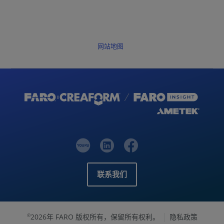
网站地图
联系我们
2026年 FARO 版权所有，保留所有权利。
隐私政策
©