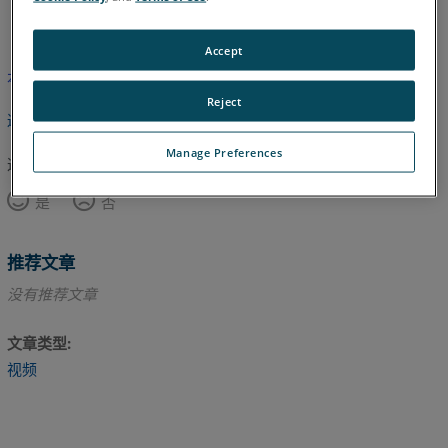
英语
Accept
本文尚未翻译，请点击此处查看英文版本。
Reject
返回顶部
Manage Preferences
这篇文章对您有帮助吗？
是
否
推荐文章
没有推荐文章
文章类型
视频