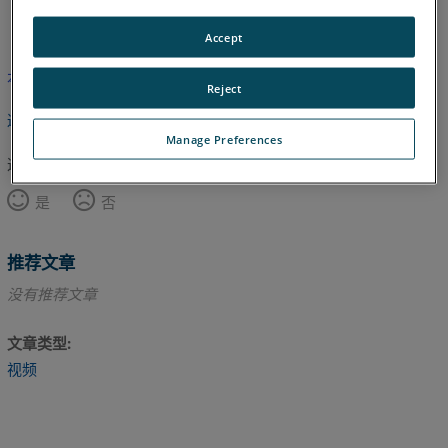
英语
Accept
本文尚未翻译，请点击此处查看英文版本。
Reject
返回顶部
Manage Preferences
这篇文章对您有帮助吗？
是
否
推荐文章
没有推荐文章
文章类型
视频