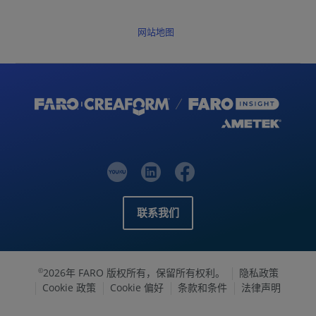
网站地图
联系我们
2026年 FARO 版权所有，保留所有权利。
隐私政策
©
Cookie 政策
Cookie 偏好
条款和条件
法律声明