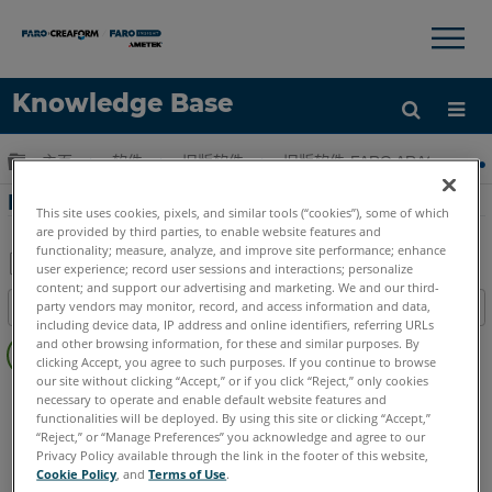
×
×
Knowledge Base
语言
扩展/隐缩全局层次
主页
软件
旧版软件
旧版软件-FARO ARAS 360
获取帮助
注册
FARO HD中的高级动画
This site uses cookies, pixels, and similar tools (“cookies”), some of which
are provided by third parties, to enable website features and
functionality; measure, analyze, and improve site performance; enhance
user experience; record user sessions and interactions; personalize
content; and support our advertising and marketing. We and our third-
另
party vendors may monitor, record, and access information and data,
目录
存
including device data, IP address and online identifiers, referring URLs
无
为
and other browsing information, for these and similar purposes. By
页
clicking Accept, you agree to such purposes. If you continue to browse
PDF
our site without clicking “Accept,” or if you click “Reject,” only cookies
眉
FARO 360
HD
necessary to operate and enable default website features and
functionalities will be deployed. By using this site or clicking “Accept,”
“Reject,” or “Manage Preferences” you acknowledge and agree to our
Privacy Policy available through the link in the footer of this website,
Cookie Policy
, and
Terms of Use
.