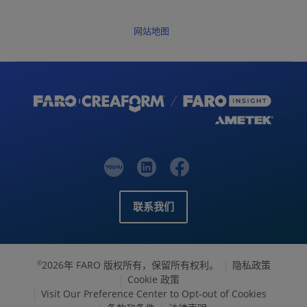
网站地图
联系我们
2026年 FARO 版权所有，保留所有权利。
隐私政策
©
Cookie 政策
Visit Our Preference Center to Opt-out of Cookies