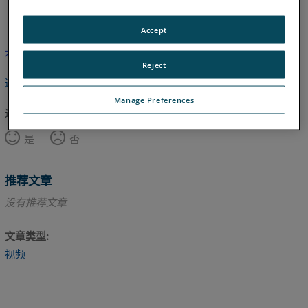
英语
Accept
本文尚未翻译，请点击此处查看英文版本。
Reject
返回顶部
Manage Preferences
这篇文章对您有帮助吗？
是
否
推荐文章
没有推荐文章
文章类型
视频