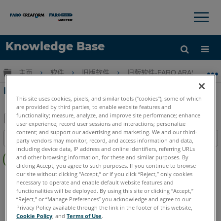
×
×
Knowledge Base
语言
扩展/隐缩全局层次
主页
软件
旧版软件
旧版软件-FARO ARAS 360
获取帮助
注册
FARO HD中的犯罪现场图解
This site uses cookies, pixels, and similar tools (“cookies”), some of which
are provided by third parties, to enable website features and
functionality; measure, analyze, and improve site performance; enhance
user experience; record user sessions and interactions; personalize
另
content; and support our advertising and marketing. We and our third-
目录
party vendors may monitor, record, and access information and data,
存
including device data, IP address and online identifiers, referring URLs
无
为
and other browsing information, for these and similar purposes. By
页
clicking Accept, you agree to such purposes. If you continue to browse
PDF
眉
our site without clicking “Accept,” or if you click “Reject,” only cookies
FARO 360
HD
necessary to operate and enable default website features and
functionalities will be deployed. By using this site or clicking “Accept,”
“Reject,” or “Manage Preferences” you acknowledge and agree to our
Privacy Policy available through the link in the footer of this website,
Cookie Policy
, and
Terms of Use
.