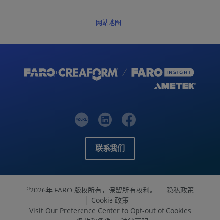
网站地图
联系我们
2026年 FARO 版权所有，保留所有权利。
隐私政策
©
Cookie 政策
Visit Our Preference Center to Opt-out of Cookies