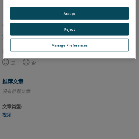
英语
Accept
本文尚未翻译，请点击此处查看英文版本。
Reject
返回顶部
Manage Preferences
这篇文章对您有帮助吗？
是
否
推荐文章
没有推荐文章
文章类型
视频