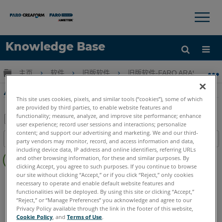
×
×
Knowledge Base
语言
扩展/隐缩全局层次
主页
软件
旧版软件
旧版软件-FARO ARAS 360
获取帮助
注册
从FARO Reality中的点云数据创建点云模型
This site uses cookies, pixels, and similar tools (“cookies”), some of which
are provided by third parties, to enable website features and
functionality; measure, analyze, and improve site performance; enhance
user experience; record user sessions and interactions; personalize
另
content; and support our advertising and marketing. We and our third-
目录
party vendors may monitor, record, and access information and data,
存
including device data, IP address and online identifiers, referring URLs
无
为
and other browsing information, for these and similar purposes. By
页
clicking Accept, you agree to such purposes. If you continue to browse
PDF
眉
our site without clicking “Accept,” or if you click “Reject,” only cookies
FARO 360
Reality
necessary to operate and enable default website features and
functionalities will be deployed. By using this site or clicking “Accept,”
“Reject,” or “Manage Preferences” you acknowledge and agree to our
Privacy Policy available through the link in the footer of this website,
Cookie Policy
, and
Terms of Use
.