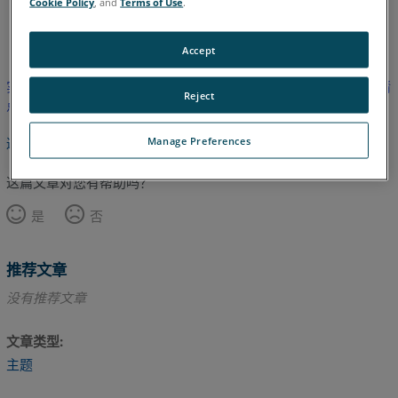
Cookie Policy
, and
Terms of Use
.
日语
英语
Accept
实用程序）与 FARO Utilities 软件之间的差异">本文尚未翻译，请
Reject
点击此处查看英文版本。
Manage Preferences
返回顶部
这篇文章对您有帮助吗？
是
否
推荐文章
没有推荐文章
文章类型
主题