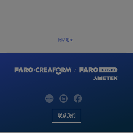
网站地图
联系我们