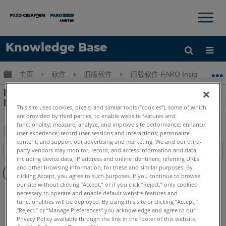
×
×
Knowledge Base
语言
扩展/隐缩全局层次
主页
软件
旧版软件
旧版软件-FARO Insight
获取帮助
注册
FARO Insight 菜单项（跟踪仪 > 实用程序）与
FARO Utilities 软件之间的差异
This site uses cookies, pixels, and similar tools (“cookies”), some of which
are provided by third parties, to enable website features and
functionality; measure, analyze, and improve site performance; enhance
user experience; record user sessions and interactions; personalize
content; and support our advertising and marketing. We and our third-
另
party vendors may monitor, record, and access information and data,
目录
存
including device data, IP address and online identifiers, referring URLs
无
为
and other browsing information, for these and similar purposes. By
页
clicking Accept, you agree to such purposes. If you continue to browse
PDF
our site without clicking “Accept,” or if you click “Reject,” only cookies
眉
旧版软件
Insight
necessary to operate and enable default website features and
functionalities will be deployed. By using this site or clicking “Accept,”
“Reject,” or “Manage Preferences” you acknowledge and agree to our
Privacy Policy available through the link in the footer of this website,